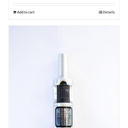
Add to cart
Details