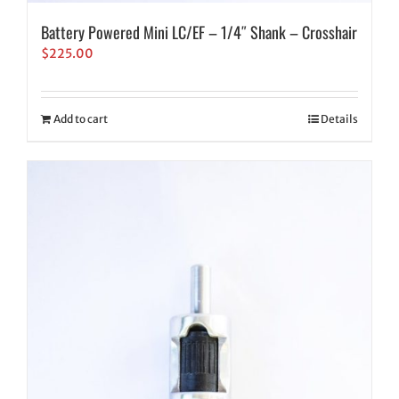
Battery Powered Mini LC/EF – 1/4″ Shank – Crosshair
$
225.00
Add to cart
Details