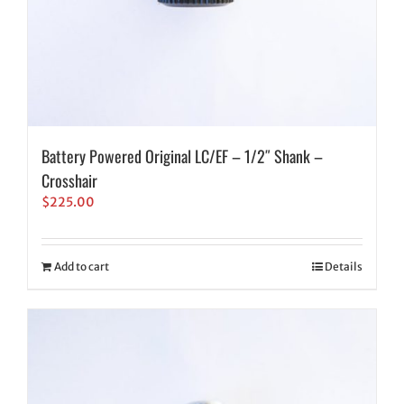
Battery Powered Original LC/EF – 1/2″ Shank –
Crosshair
$
225.00
Add to cart
Details