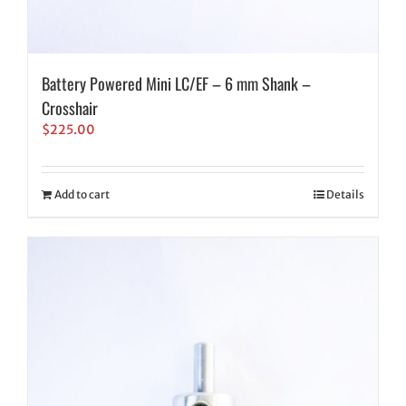
Battery Powered Mini LC/EF – 6 mm Shank –
Crosshair
$
225.00
Add to cart
Details