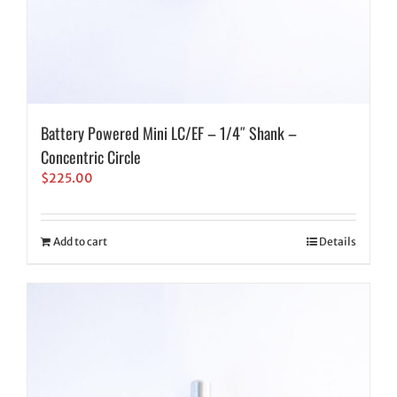
Battery Powered Mini LC/EF – 1/4″ Shank –
Concentric Circle
$
225.00
Add to cart
Details