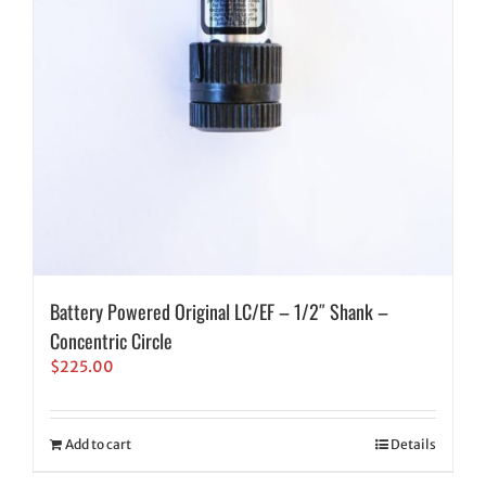
Battery Powered Original LC/EF – 1/2″ Shank –
Concentric Circle
$
225.00
Add to cart
Details