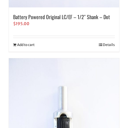
Battery Powered Original LC/EF – 1/2″ Shank – Dot
$
195.00
Add to cart
Details