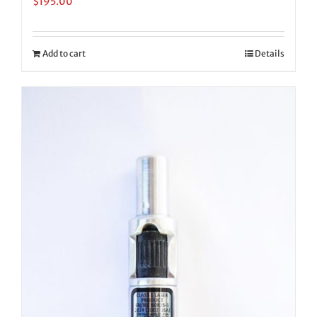
$
195.00
Add to cart
Details