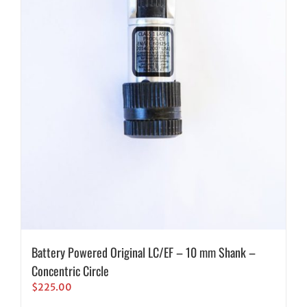
Battery Powered Original LC/EF – 10 mm Shank –
Concentric Circle
$
225.00