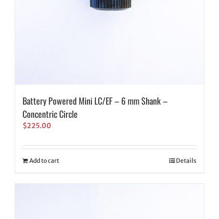
Battery Powered Mini LC/EF – 6 mm Shank –
Concentric Circle
$
225.00
Add to cart
Details