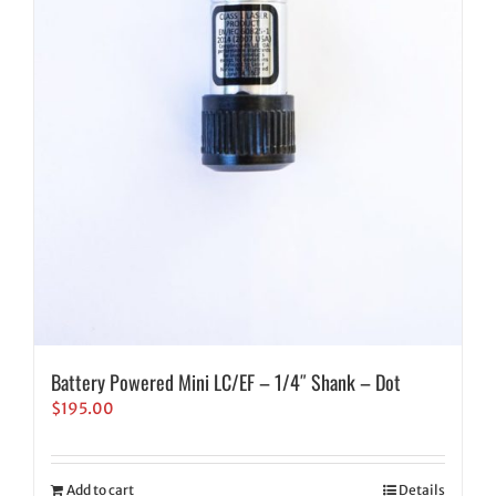
Battery Powered Mini LC/EF – 1/4″ Shank – Dot
$
195.00
Add to cart
Details