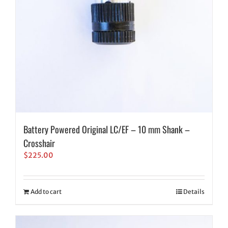
Battery Powered Original LC/EF – 10 mm Shank –
Crosshair
$
225.00
Add to cart
Details