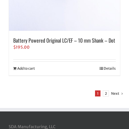
Battery Powered Original LC/EF – 10 mm Shank – Dot
$
195.00
Add to cart
Details
1
2
Next
SDA Manufacturing, LLC