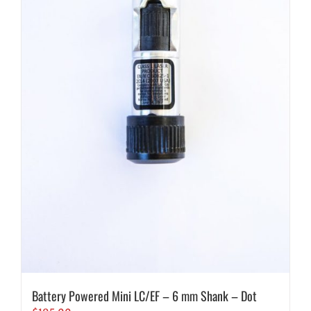
Battery Powered Mini LC/EF – 6 mm Shank – Dot