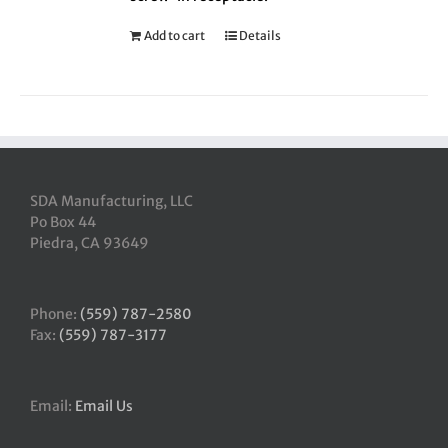
Add to cart
Details
SDA Manufacturing, LLC
Po Box 44
Piedra, CA 93649
Phone:
(559) 787-2580
Fax:
(559) 787-3177
Email:
Email Us