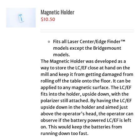
Magnetic Holder
$
10.50
Fits all Laser Center/Edge Finder™
models except the Bridgemount
models.
The Magnetic Holder was developed as a
way to store the LC/EF close at hand on the
mill and keep it from getting damaged from
rolling off the table onto the floor. It can be
applied to any magnetic surface. The LC/EF
fits into the holder, upside down, with the
polarizer still attached. By having the LC/EF
upside down in the holder and aimed just
above the operator's head, the operator can
observe if the battery powered LC/EF is left
on. This would keep the batteries from
running down too fast.