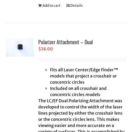
Add to cart
Details
Polarizer Attachment – Dual
$
38.00
Fits all Laser Center/Edge Finder™
models that project a crosshair or
concentric circles
Included on all crosshair and
concentric circles models
The LC/EF Dual Polarizing Attachment was
developed to control the width of the laser
lines projected by either the crosshair lens
or the concentric circles lens. This makes
viewing easier and more accurate on a
variety of surfaces. This is accomplished by