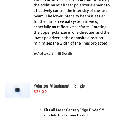
the addition of a linear polarizer element to
effectively control the intensity of the laser
beam. The lower intensity beam is easier
for the human visual system to view,
especially on reflective surfaces. Rotating
the upper polarizer in one direction and the
lower polarizer in the opposite direction
minimizes the width of the lines projected.
Add to cart
Details
Polarizer Attachment – Single
$
28.00
Fits all Laser Center/Edge Finder™
models that project a dot