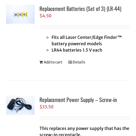
Replacement Batteries (Set of 3) (LR-44)
$
4.50
Fits all Laser Center/Edge Finder™
battery powered models
LR44 batteries 1.5 V each
Add to cart
Details
Replacement Power Supply – Screw-in
$
33.50
This replaces any power supply that has the
screw-in receptacle.