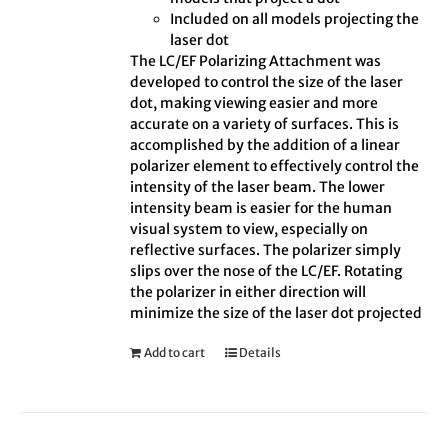
Included on all models projecting the
laser dot
The LC/EF Polarizing Attachment was
developed to control the size of the laser
dot, making viewing easier and more
accurate on a variety of surfaces. This is
accomplished by the addition of a linear
polarizer element to effectively control the
intensity of the laser beam. The lower
intensity beam is easier for the human
visual system to view, especially on
reflective surfaces. The polarizer simply
slips over the nose of the LC/EF. Rotating
the polarizer in either direction will
minimize the size of the laser dot projected
Add to cart
Details