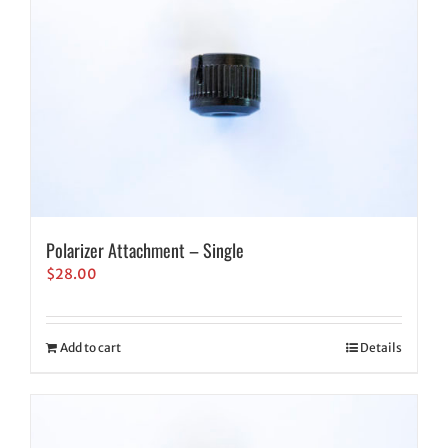
Polarizer Attachment – Single
$
28.00
Add to cart
Details