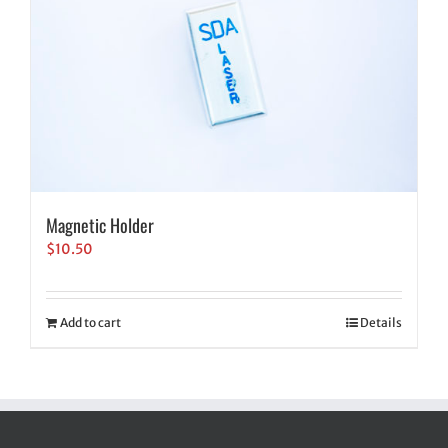
Magnetic Holder
$
10.50
Add to cart
Details