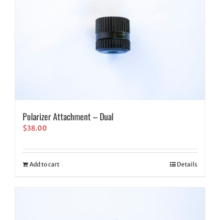
Polarizer Attachment – Dual
$
38.00
Add to cart
Details