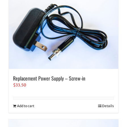
Replacement Power Supply – Screw-in
$
33.50
Add to cart
Details