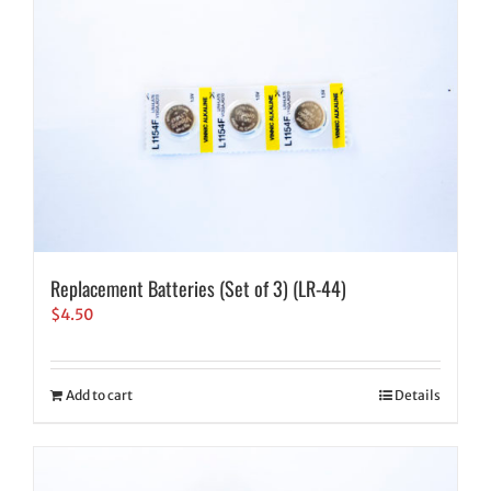
Replacement Batteries (Set of 3) (LR-44)
$
4.50
Add to cart
Details