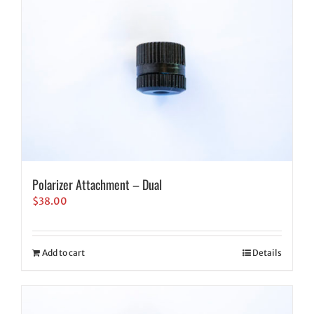
Polarizer Attachment – Dual
$
38.00
Add to cart
Details