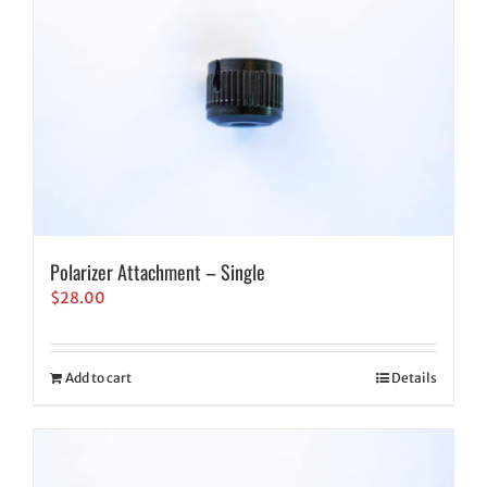
Polarizer Attachment – Single
$
28.00
Add to cart
Details