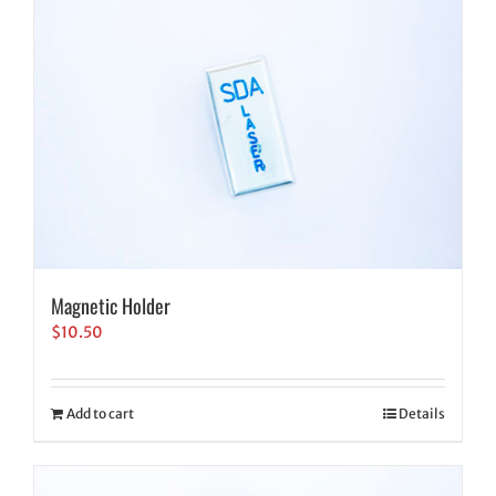
Magnetic Holder
$
10.50
Add to cart
Details