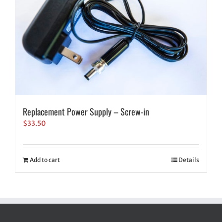
Replacement Power Supply – Screw-in
$
33.50
Add to cart
Details