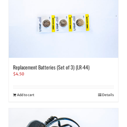
Replacement Batteries (Set of 3) (LR-44)
$
4.50
Add to cart
Details