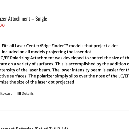
rizer Attachment – Single
.00
Fits all Laser Center/Edge Finder™ models that project a dot
Included on all models projecting the laser dot
LC/EF Polarizing Attachment was developed to control the size of t
ate on a variety of surfaces. This is accomplished by the addition o
ntensity of the laser beam. The lower intensity beam is easier for 
ctive surfaces. The polarizer simply slips over the nose of the LC/EF.
ize the size of the laser dot projected
 to cart
Details