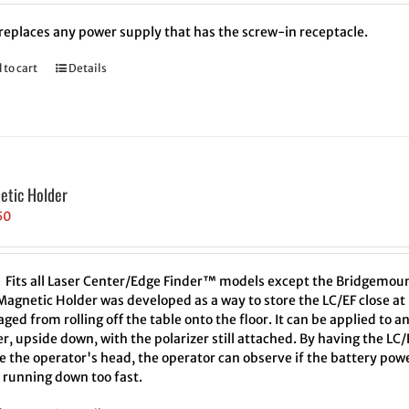
 replaces any power supply that has the screw-in receptacle.
 to cart
Details
etic Holder
50
Fits all Laser Center/Edge Finder™ models except the Bridgemou
Magnetic Holder was developed as a way to store the LC/EF close at 
ed from rolling off the table onto the floor. It can be applied to a
r, upside down, with the polarizer still attached. By having the L
 the operator's head, the operator can observe if the battery powe
 running down too fast.