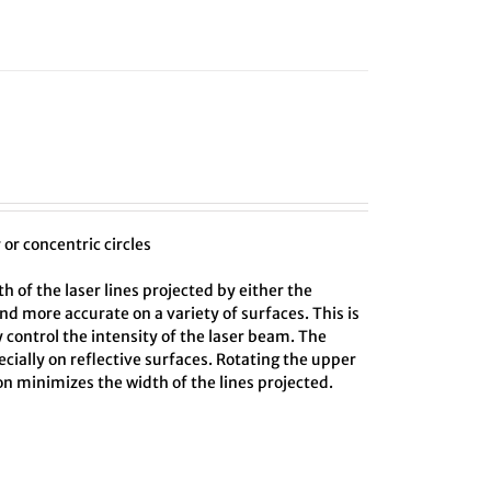
or concentric circles
 of the laser lines projected by either the
and more accurate on a variety of surfaces. This is
y control the intensity of the laser beam. The
cially on reflective surfaces. Rotating the upper
ion minimizes the width of the lines projected.