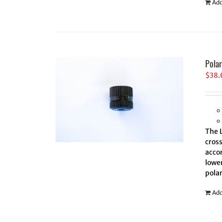
Add
Pola
$
38.
The 
cross
accom
lower
polar
Add