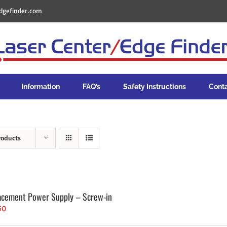
dgefinder.com
Information
FAQ’s
Safety Instructions
Cont
roducts
acement Power Supply – Screw-in
50