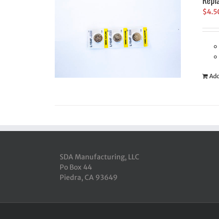
Repl
$
4.5
Add
SDA Manufacturing, LLC
Po Box 44
Piedra, CA 93649