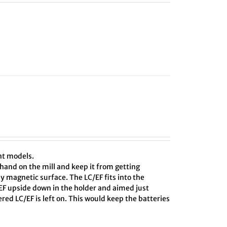
nt models.
hand on the mill and keep it from getting
ny magnetic surface. The LC/EF fits into the
C/EF upside down in the holder and aimed just
red LC/EF is left on. This would keep the batteries