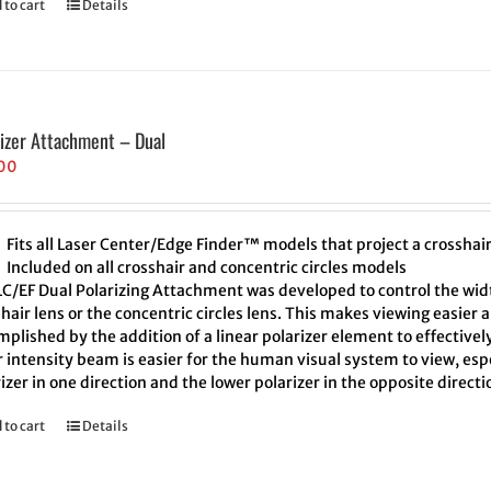
 to cart
Details
rizer Attachment – Dual
00
Fits all Laser Center/Edge Finder™ models that project a crosshair 
Included on all crosshair and concentric circles models
LC/EF Dual Polarizing Attachment was developed to control the width
hair lens or the concentric circles lens. This makes viewing easier 
plished by the addition of a linear polarizer element to effectivel
 intensity beam is easier for the human visual system to view, espe
izer in one direction and the lower polarizer in the opposite direct
 to cart
Details