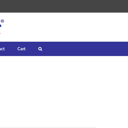
act
Cart