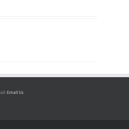
ail:
Email Us