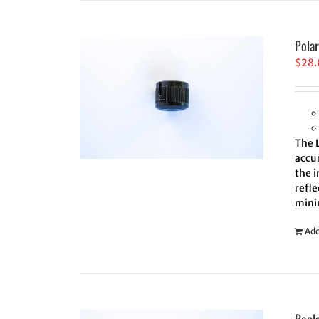
Pola
$
28
The 
accur
the i
refle
minim
Add