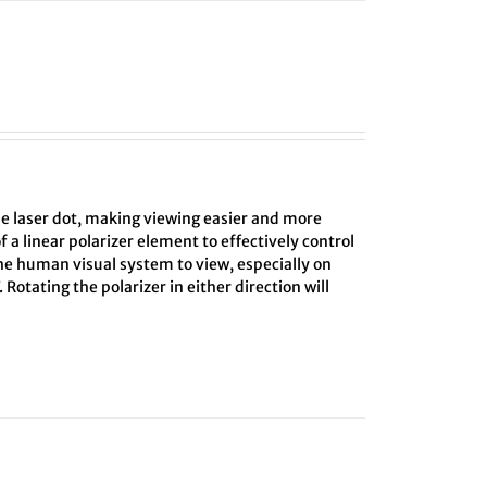
he laser dot, making viewing easier and more
f a linear polarizer element to effectively control
the human visual system to view, especially on
 Rotating the polarizer in either direction will