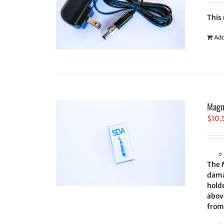
This
Add
Magn
$
10.
The 
damag
holde
above
from