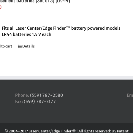
acement Batteries (Set of 3) (LR-44)
0
Fits all Laser Center/Edge Finder™ battery powered models
LR44 batteries 1.5 V each
 to cart
Details
Phone:
(559) 787-2580
Em
Fax:
(559) 787-3177
© 2004-2017 Laser Center/Edge Finder ® | All rights reserved: US Patent