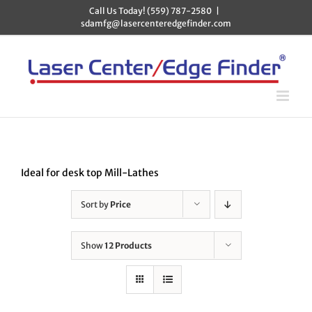
Skip
Call Us Today! (559) 787-2580
|
to
sdamfg@lasercenteredgefinder.com
content
Ideal for desk top Mill-Lathes
Sort by
Price
Show
12 Products