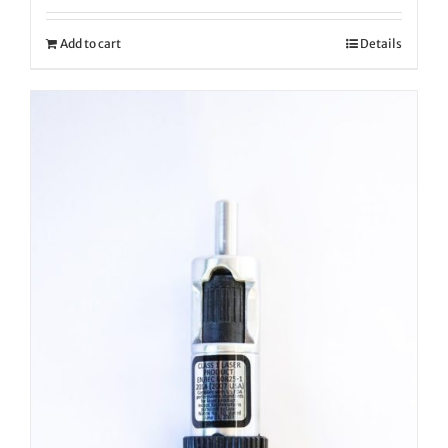
Add to cart
Details