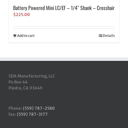
Battery Powered Mini LC/EF – 1/4″ Shank – Crosshair
$
225.00
Add to cart
Details
SDA Manufacturing, LLC
Po Box 44
Piedra, CA 93649
Phone:
(559) 787-2580
Fax:
(559) 787-3177