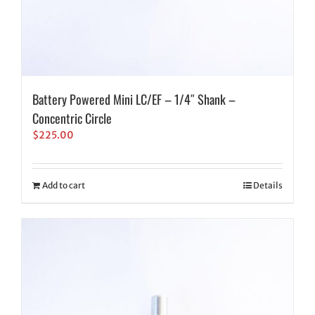
Battery Powered Mini LC/EF – 1/4″ Shank –
Concentric Circle
$
225.00
Add to cart
Details