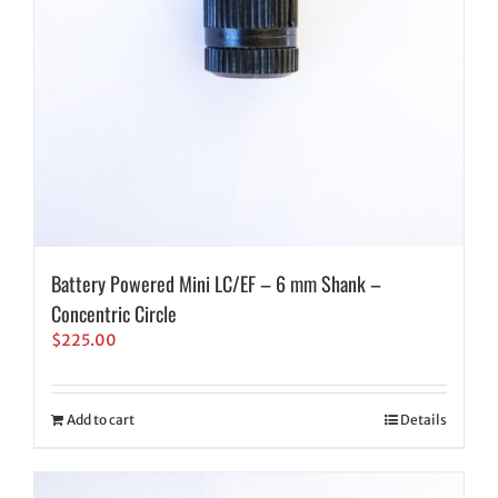
Battery Powered Mini LC/EF – 6 mm Shank –
Concentric Circle
$
225.00
Add to cart
Details