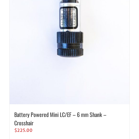
Battery Powered Mini LC/EF – 6 mm Shank –
Crosshair
$
225.00