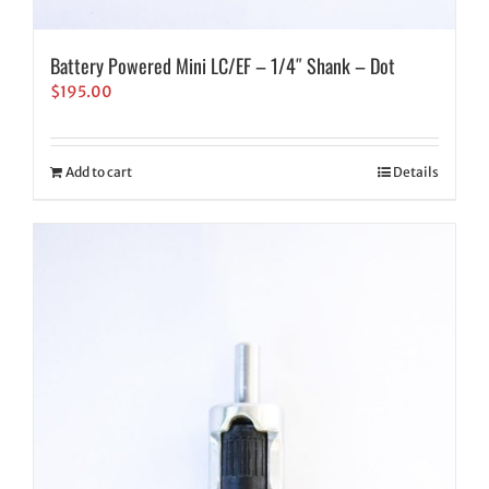
Battery Powered Mini LC/EF – 1/4″ Shank – Dot
$
195.00
Add to cart
Details