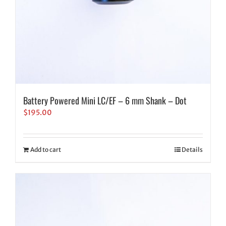
Battery Powered Mini LC/EF – 6 mm Shank – Dot
$
195.00
Add to cart
Details