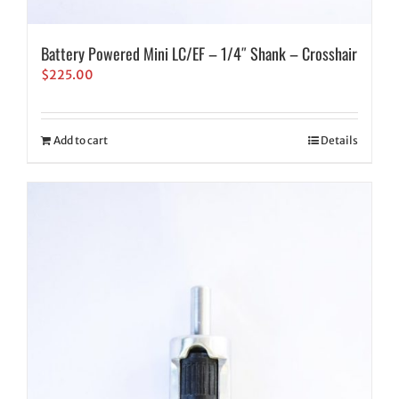
Battery Powered Mini LC/EF – 1/4″ Shank – Crosshair
$
225.00
Add to cart
Details