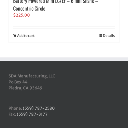
Battery Powered Mini LC/EF – 6 mm Shank –
Concentric Circle
$
225.00
Add to cart
Details
SDA Manufacturing, LLC
Po Box 44
Piedra, CA 93649
Phone:
(559) 787-2580
Fax:
(559) 787-3177