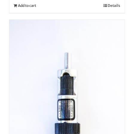
Add to cart
Details