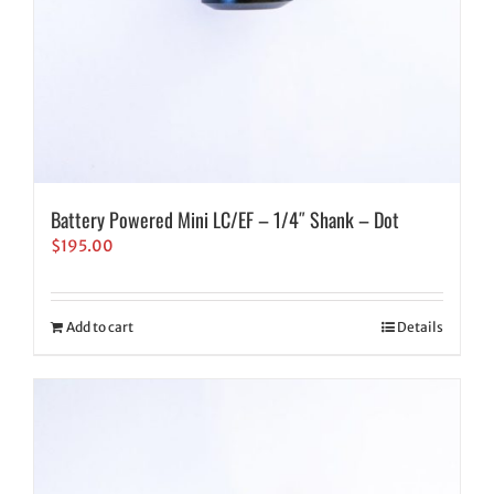
Battery Powered Mini LC/EF – 1/4″ Shank – Dot
$
195.00
Add to cart
Details