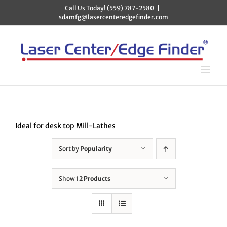
Skip
Call Us Today! (559) 787-2580
|
to
sdamfg@lasercenteredgefinder.com
content
Ideal for desk top Mill-Lathes
Sort by
Popularity
Show
12 Products