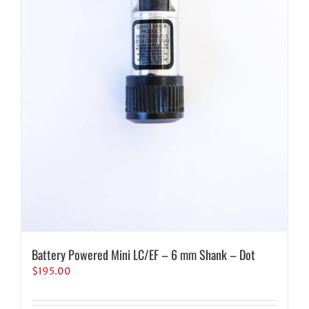
Battery Powered Mini LC/EF – 6 mm Shank – Dot
$
195.00