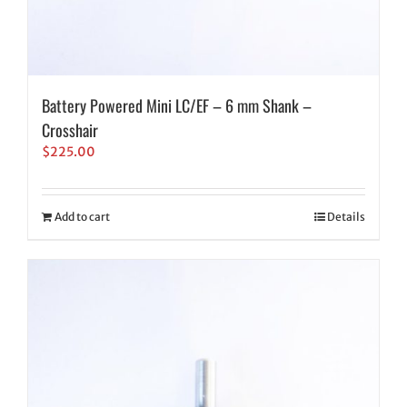
Battery Powered Mini LC/EF – 6 mm Shank –
Crosshair
$
225.00
Add to cart
Details