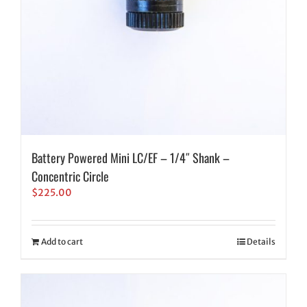
Battery Powered Mini LC/EF – 1/4″ Shank –
Concentric Circle
$
225.00
Add to cart
Details