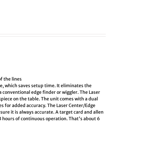
f the lines
e, which saves setup time. It eliminates the
 conventional edge finder or wiggler. The Laser
kpiece on the table. The unit comes with a dual
ines for added accuracy. The Laser Center/Edge
sure it is always accurate. A target card and allen
 3 hours of continuous operation. That's about 6