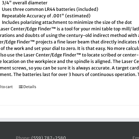
3/4" overall diameter
Uses three common LR44 batteries (included)
Repeatable Accuracy of .001" (estimated)
Includes polarizing attachment to minimize the size of the dot
aser Center/Edge Finder™ is a tool for your mini table top mill/ la
trations and doubts of using the century-old indirect method with a
er/Edge Finder™ projects a fine laser beam that directly indicates
of the work and set your dial to zero. It is that easy. No more calcu
also use the Laser Center/Edge Finder™ to locate scribed or cente
e location on the workpiece and the spindle is aligned. The Laser C
ment screws, so you can be sure it is always accurate. A target car
ment. The batteries last for over 3 hours of continuous operation.
 to cart
Details
Phone:
(559) 787-2580
Em