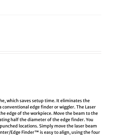
he, which saves setup time. It eliminates the
 conventional edge finder or wiggler. The Laser
 the edge of the workpiece. Move the beam to the
lating half the diameter of the edge finder. You
r-punched locations. Simply move the laser beam
enter/Edge Finder™ is easy to align, using the four