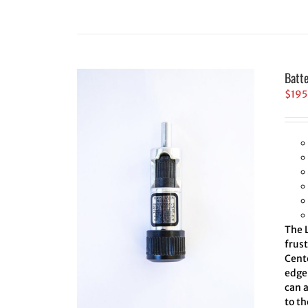
Batt
$
195
The L
frus
Cent
edge 
can 
to th