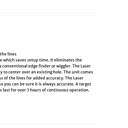
the lines
e which saves setup time. It eliminates the
 conventional edge finder or wiggler. The Laser
y to center over an existing hole. The unit comes
ss of the lines for added accuracy. The Laser
o you can be sure it is always accurate. A target
 last for over 3 hours of continuous operation.