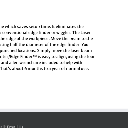
the which saves setup time. It eliminates the
 conventional edge finder or wiggler. The Laser
 the edge of the workpiece. Move the beam to the
lating half the diameter of the edge finder. You
r-punched locations. Simply move the laser beam
enter/Edge Finder™ is easy to align, using the four
d and allen wrench are included to help with
 That's about 6 months to a year of normal use.
ail:
Email Us