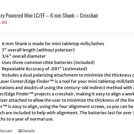
ery Powered Mini LC/EF – 6 mm Shank – Crosshair
5.00
6 mm Shank is made for mini tabletop mills/lathes
3" overall length (without polarizer)
3/4" overall diameter
Uses three common LR44 batteries (included)
Repeatable Accuracy of .001" (estimated)
Includes a dual polarizing attachment to minimize the thickness o
aser Center/Edge Finder™ is a tool for your mini tabletop mill/lath
trations and doubts of using the century-old indirect method with a
r/Edge Finder™ projects a crosshair, making it easy to align a wor
izer attached to allow the user to minimize the thickness of the l
r™ is easy to align, using the four alignment screws, so you can be 
h are included to help with alignment. The batteries last for over
hs to a year of normal use.
 to cart
Details