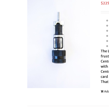
$
22
The L
frus
Cente
with 
Cente
card 
That
Add