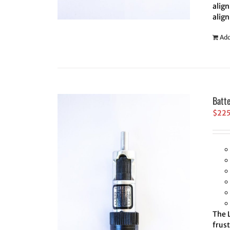
align
align
Add
Batt
$
22
The L
frus