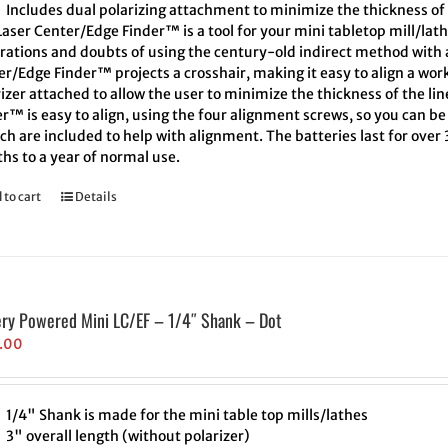
Includes dual polarizing attachment to minimize the thickness of 
aser Center/Edge Finder™ is a tool for your mini tabletop mill/lath
trations and doubts of using the century-old indirect method with a
r/Edge Finder™ projects a crosshair, making it easy to align a wor
izer attached to allow the user to minimize the thickness of the l
r™ is easy to align, using the four alignment screws, so you can be 
h are included to help with alignment. The batteries last for over
hs to a year of normal use.
 to cart
Details
ery Powered Mini LC/EF – 1/4″ Shank – Dot
.00
1/4" Shank is made for the mini table top mills/lathes
3" overall length (without polarizer)