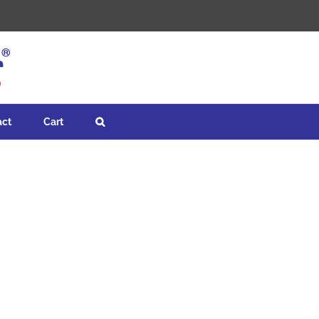
act
Cart