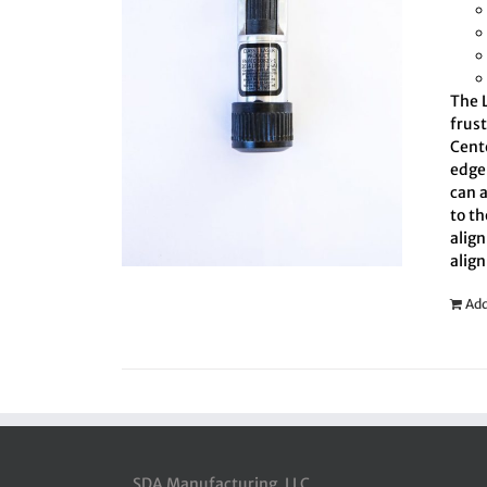
The L
frus
Cent
edge 
can 
to th
align
align
Add
SDA Manufacturing, LLC