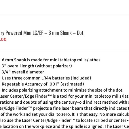
ery Powered Mini LC/EF – 6 mm Shank – Dot
.00
6 mm Shank is made for mini tabletop mills/lathes
3" overall length (without polarizer)
3/4" overall diameter
Uses three common LR44 batteries (included)
Repeatable Accuracy of .001" (estimated)
Includes polarizing attachment to minimize the size of the dot
aser Center/Edge Finder™ is a tool for your mini tabletop mills/lat
trations and doubts of using the century-old indirect method with a
er/Edge Finder™ projects a fine laser beam that directly indicates
of the work and set your dial to zero. It is that easy. No more calcu
also use the Laser Center/Edge Finder™ to locate scribed or cente
e location on the workpiece and the spindle is aligned. The Laser C