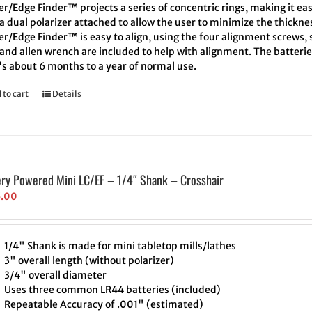
r/Edge Finder™ projects a series of concentric rings, making it eas
a dual polarizer attached to allow the user to minimize the thickne
r/Edge Finder™ is easy to align, using the four alignment screws, s
and allen wrench are included to help with alignment. The batteries
's about 6 months to a year of normal use.
 to cart
Details
ery Powered Mini LC/EF – 1/4″ Shank – Crosshair
5.00
1/4" Shank is made for mini tabletop mills/lathes
3" overall length (without polarizer)
3/4" overall diameter
Uses three common LR44 batteries (included)
Repeatable Accuracy of .001" (estimated)