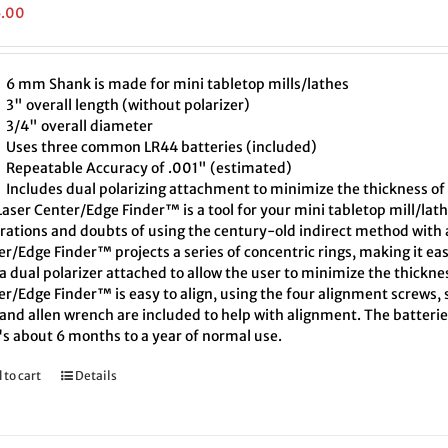
5.00
6 mm Shank is made for mini tabletop mills/lathes
3" overall length (without polarizer)
3/4" overall diameter
Uses three common LR44 batteries (included)
Repeatable Accuracy of .001" (estimated)
Includes dual polarizing attachment to minimize the thickness of 
aser Center/Edge Finder™ is a tool for your mini tabletop mill/lath
trations and doubts of using the century-old indirect method with a
r/Edge Finder™ projects a series of concentric rings, making it eas
a dual polarizer attached to allow the user to minimize the thickne
r/Edge Finder™ is easy to align, using the four alignment screws, s
and allen wrench are included to help with alignment. The batteries
's about 6 months to a year of normal use.
 to cart
Details