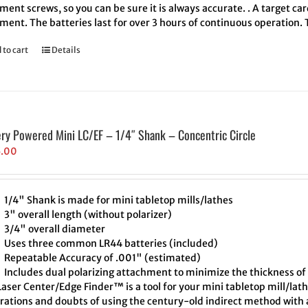
ment screws, so you can be sure it is always accurate. . A target ca
ment. The batteries last for over 3 hours of continuous operation.
 to cart
Details
ery Powered Mini LC/EF – 1/4″ Shank – Concentric Circle
5.00
1/4" Shank is made for mini tabletop mills/lathes
3" overall length (without polarizer)
3/4" overall diameter
Uses three common LR44 batteries (included)
Repeatable Accuracy of .001" (estimated)
Includes dual polarizing attachment to minimize the thickness of 
aser Center/Edge Finder™ is a tool for your mini tabletop mill/lath
trations and doubts of using the century-old indirect method with a