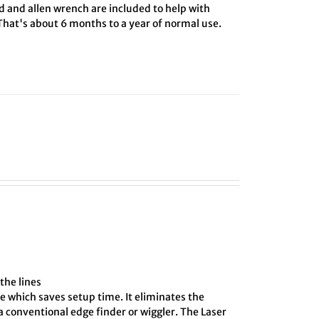
rd and allen wrench are included to help with
 That's about 6 months to a year of normal use.
the lines
e which saves setup time. It eliminates the
 conventional edge finder or wiggler. The Laser