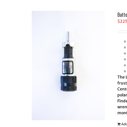
Batt
$
22
The L
frus
Cente
polar
Finde
wrenc
mont
Add