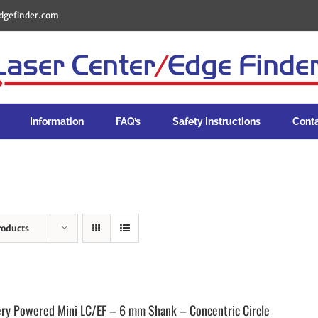
dgefinder.com
Information
FAQ’s
Safety Instructions
Cont
roducts
ery Powered Mini LC/EF – 6 mm Shank – Concentric Circle