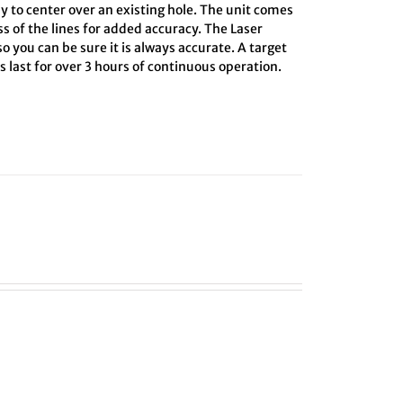
y to center over an existing hole. The unit comes
ss of the lines for added accuracy. The Laser
o you can be sure it is always accurate. A target
 last for over 3 hours of continuous operation.