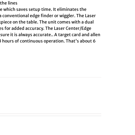
the lines
e which saves setup time. It eliminates the
 conventional edge finder or wiggler. The Laser
kpiece on the table. The unit comes with a dual
ines for added accuracy. The Laser Center/Edge
sure it is always accurate.. A target card and allen
 3 hours of continuous operation. That's about 6