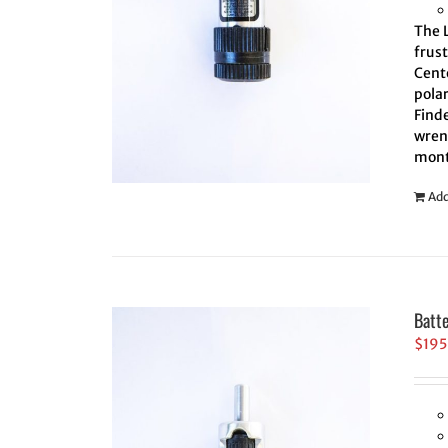
The L
frus
Cente
polar
Finde
wrenc
mont
Add
Batt
$
195