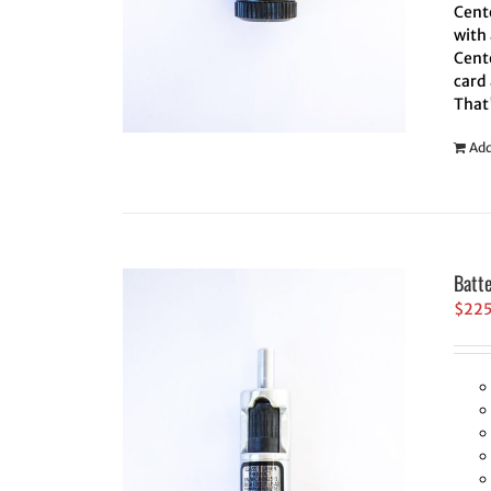
Cente
with 
Cente
card 
That
Add
Batt
$
22