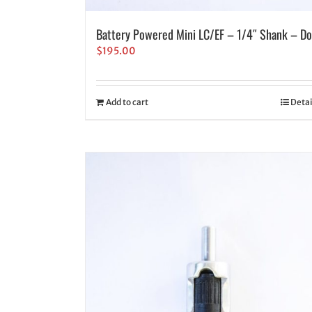
Battery Powered Mini LC/EF – 1/4″ Shank – Do
$
195.00
Add to cart
Detai