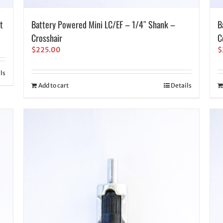
t
Battery Powered Mini LC/EF – 1/4″ Shank –
B
Crosshair
C
$
225.00
$
ls
Add to cart
Details