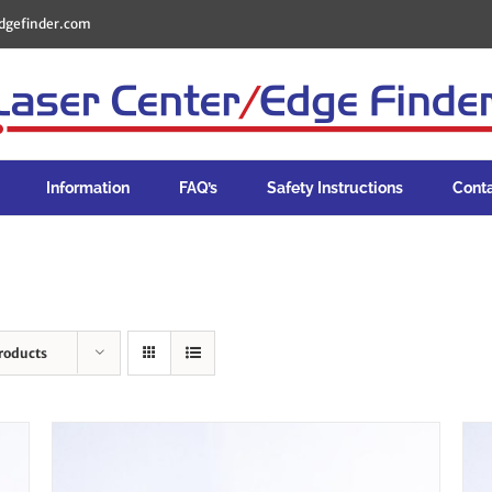
dgefinder.com
Information
FAQ’s
Safety Instructions
Cont
roducts