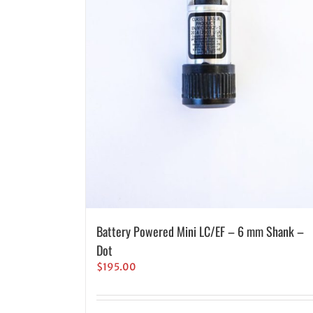
Battery Powered Mini LC/EF – 6 mm Shank –
Dot
$
195.00