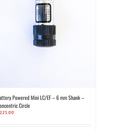
attery Powered Mini LC/EF – 6 mm Shank –
oncentric Circle
225.00