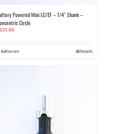
attery Powered Mini LC/EF – 1/4″ Shank –
oncentric Circle
225.00
Add to cart
Details