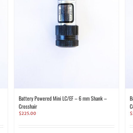
Battery Powered Mini LC/EF – 6 mm Shank –
B
Crosshair
C
$
225.00
$