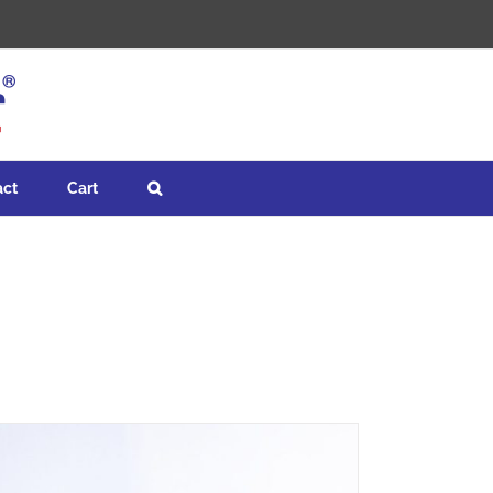
act
Cart