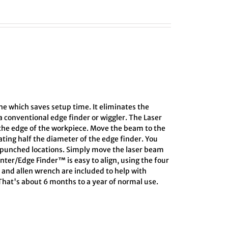
the which saves setup time. It eliminates the
 conventional edge finder or wiggler. The Laser
 the edge of the workpiece. Move the beam to the
lating half the diameter of the edge finder. You
r-punched locations. Simply move the laser beam
enter/Edge Finder™ is easy to align, using the four
d and allen wrench are included to help with
 That's about 6 months to a year of normal use.