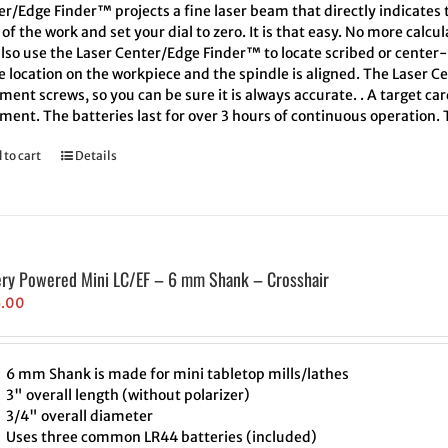
er/Edge Finder™ projects a fine laser beam that directly indicates
of the work and set your dial to zero. It is that easy. No more calcu
also use the Laser Center/Edge Finder™ to locate scribed or cente
e location on the workpiece and the spindle is aligned. The Laser C
ment screws, so you can be sure it is always accurate. . A target ca
ment. The batteries last for over 3 hours of continuous operation.
 to cart
Details
ery Powered Mini LC/EF – 6 mm Shank – Crosshair
5.00
6 mm Shank is made for mini tabletop mills/lathes
3" overall length (without polarizer)
3/4" overall diameter
Uses three common LR44 batteries (included)