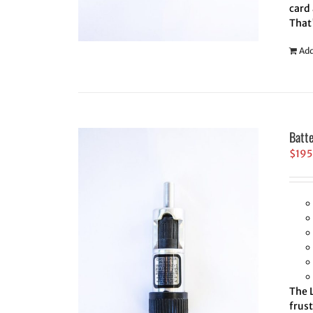
card 
That
Add
Batt
$
195
The L
frus