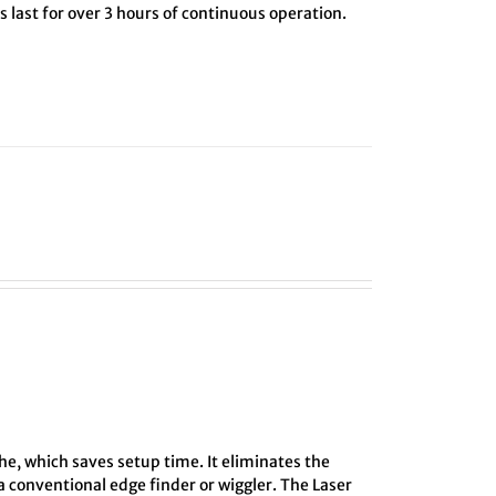
 last for over 3 hours of continuous operation.
he, which saves setup time. It eliminates the
 conventional edge finder or wiggler. The Laser