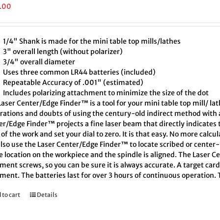
.00
1/4" Shank is made for the mini table top mills/lathes
3" overall length (without polarizer)
3/4" overall diameter
Uses three common LR44 batteries (included)
Repeatable Accuracy of .001" (estimated)
Includes polarizing attachment to minimize the size of the dot
aser Center/Edge Finder™ is a tool for your mini table top mill/ la
trations and doubts of using the century-old indirect method with a
er/Edge Finder™ projects a fine laser beam that directly indicates
of the work and set your dial to zero. It is that easy. No more calcu
also use the Laser Center/Edge Finder™ to locate scribed or cente
e location on the workpiece and the spindle is aligned. The Laser C
ment screws, so you can be sure it is always accurate. A target car
ment. The batteries last for over 3 hours of continuous operation.
 to cart
Details