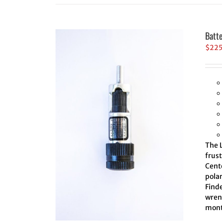
Batt
$
22
The L
frus
Cente
polar
Finde
wrenc
mont