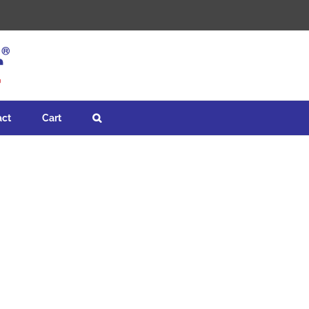
act
Cart