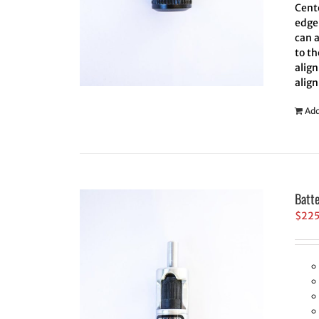
Cent
edge 
can 
to th
align
align
Add
Batt
$
22