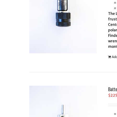
The L
frus
Cente
polar
Finde
wrenc
mont
Add
Batt
$
22