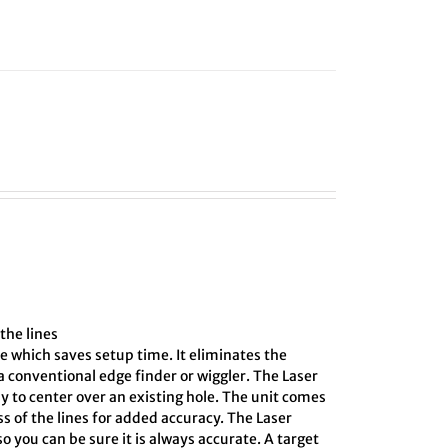
the lines
e which saves setup time. It eliminates the
 conventional edge finder or wiggler. The Laser
y to center over an existing hole. The unit comes
ss of the lines for added accuracy. The Laser
o you can be sure it is always accurate. A target