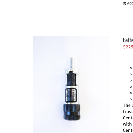
Add
Batt
$
22
The L
frus
Cente
with 
Cente