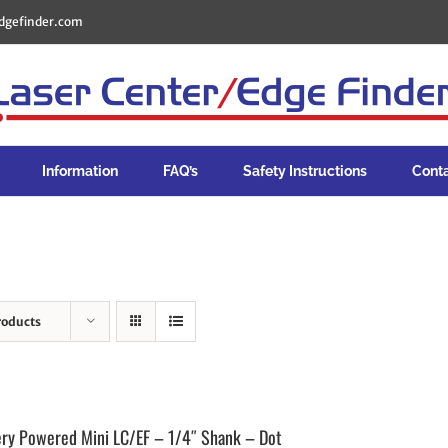
dgefinder.com
Information
FAQ’s
Safety Instructions
Cont
roducts
ery Powered Mini LC/EF – 1/4″ Shank – Dot