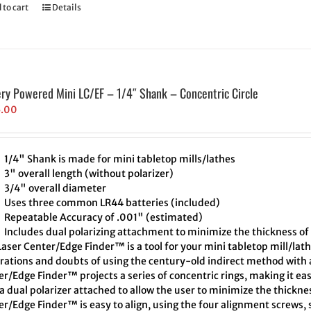
 to cart
Details
ery Powered Mini LC/EF – 1/4″ Shank – Concentric Circle
5.00
1/4" Shank is made for mini tabletop mills/lathes
3" overall length (without polarizer)
3/4" overall diameter
Uses three common LR44 batteries (included)
Repeatable Accuracy of .001" (estimated)
Includes dual polarizing attachment to minimize the thickness of 
aser Center/Edge Finder™ is a tool for your mini tabletop mill/lath
trations and doubts of using the century-old indirect method with a
r/Edge Finder™ projects a series of concentric rings, making it eas
a dual polarizer attached to allow the user to minimize the thickne
r/Edge Finder™ is easy to align, using the four alignment screws, s