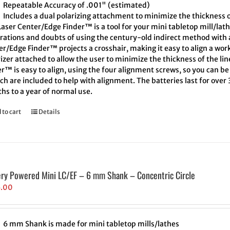
Repeatable Accuracy of .001" (estimated)
Includes a dual polarizing attachment to minimize the thickness o
aser Center/Edge Finder™ is a tool for your mini tabletop mill/lath
trations and doubts of using the century-old indirect method with a
r/Edge Finder™ projects a crosshair, making it easy to align a wor
izer attached to allow the user to minimize the thickness of the l
r™ is easy to align, using the four alignment screws, so you can be 
h are included to help with alignment. The batteries last for over
hs to a year of normal use.
 to cart
Details
ery Powered Mini LC/EF – 6 mm Shank – Concentric Circle
5.00
6 mm Shank is made for mini tabletop mills/lathes