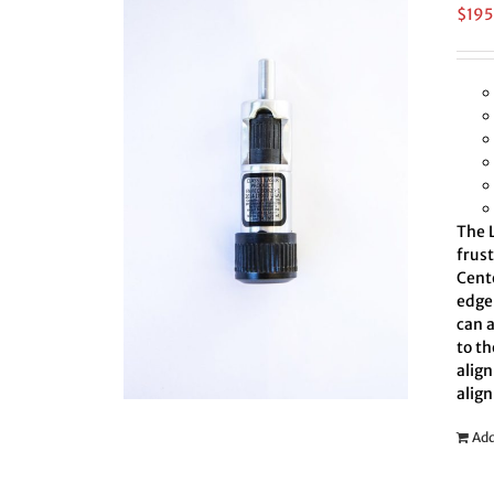
$
195
The L
frus
Cent
edge 
can 
to th
align
align
Add