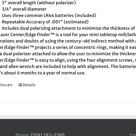
3" overall length (without polarizer)
3/4" overall diameter
Uses three common LR44 batteries (included)
Repeatable Accuracy of .001" (estimated)
Includes dual polarizing attachment to minimize the thickness of 
aser Center/Edge Finder™ is a tool for your mini tabletop mill/lath
trations and doubts of using the century-old indirect method with a
r/Edge Finder™ projects a series of concentric rings, making it eas
a dual polarizer attached to allow the user to minimize the thickne
r/Edge Finder™ is easy to align, using the four alignment screws, s
and allen wrench are included to help with alignment. The batteries
's about 6 months to a year of normal use.
 to cart
Details
Phone:
(559) 787-2580
Em