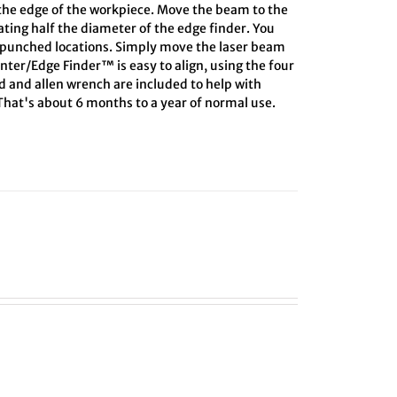
 the edge of the workpiece. Move the beam to the
lating half the diameter of the edge finder. You
r-punched locations. Simply move the laser beam
enter/Edge Finder™ is easy to align, using the four
rd and allen wrench are included to help with
 That's about 6 months to a year of normal use.