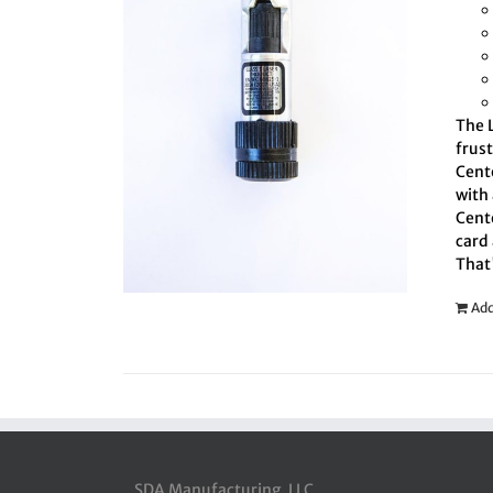
The L
frus
Cente
with 
Cente
card 
That
Add
SDA Manufacturing, LLC