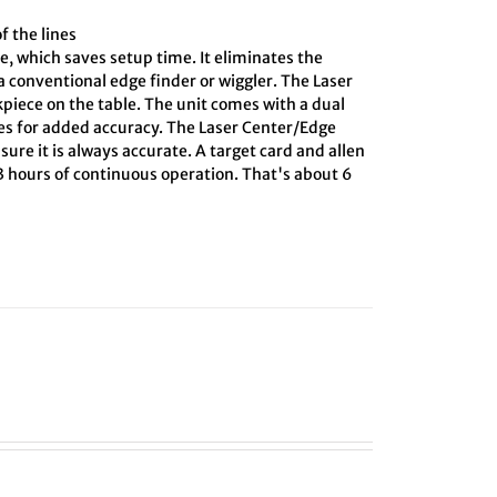
f the lines
e, which saves setup time. It eliminates the
 conventional edge finder or wiggler. The Laser
kpiece on the table. The unit comes with a dual
ines for added accuracy. The Laser Center/Edge
sure it is always accurate. A target card and allen
 3 hours of continuous operation. That's about 6