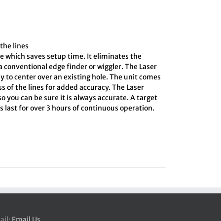
the lines
e which saves setup time. It eliminates the
 conventional edge finder or wiggler. The Laser
y to center over an existing hole. The unit comes
ss of the lines for added accuracy. The Laser
o you can be sure it is always accurate. A target
 last for over 3 hours of continuous operation.
ail:
Email Us