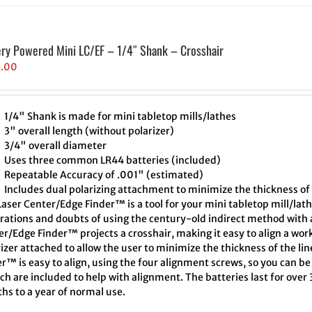
ery Powered Mini LC/EF – 1/4″ Shank – Crosshair
5.00
1/4" Shank is made for mini tabletop mills/lathes
3" overall length (without polarizer)
3/4" overall diameter
Uses three common LR44 batteries (included)
Repeatable Accuracy of .001" (estimated)
Includes dual polarizing attachment to minimize the thickness of 
aser Center/Edge Finder™ is a tool for your mini tabletop mill/lath
trations and doubts of using the century-old indirect method with a
r/Edge Finder™ projects a crosshair, making it easy to align a wor
izer attached to allow the user to minimize the thickness of the l
r™ is easy to align, using the four alignment screws, so you can be 
h are included to help with alignment. The batteries last for over
hs to a year of normal use.