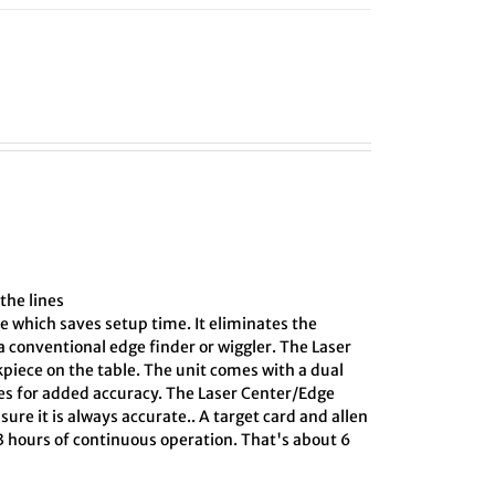
the lines
e which saves setup time. It eliminates the
 conventional edge finder or wiggler. The Laser
kpiece on the table. The unit comes with a dual
ines for added accuracy. The Laser Center/Edge
sure it is always accurate.. A target card and allen
 3 hours of continuous operation. That's about 6