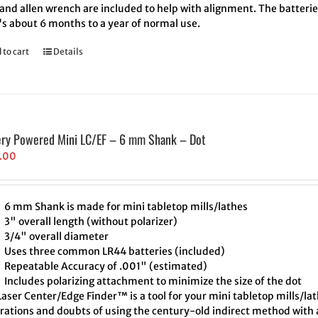
and allen wrench are included to help with alignment. The batteries
's about 6 months to a year of normal use.
 to cart
Details
ery Powered Mini LC/EF – 6 mm Shank – Dot
.00
6 mm Shank is made for mini tabletop mills/lathes
3" overall length (without polarizer)
3/4" overall diameter
Uses three common LR44 batteries (included)
Repeatable Accuracy of .001" (estimated)
Includes polarizing attachment to minimize the size of the dot
aser Center/Edge Finder™ is a tool for your mini tabletop mills/lat
trations and doubts of using the century-old indirect method with a