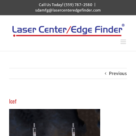
Skip
Call Us Today! (559) 787-2580
|
to
sdamfg@lasercenteredgefinder.com
content
Previous
lcef