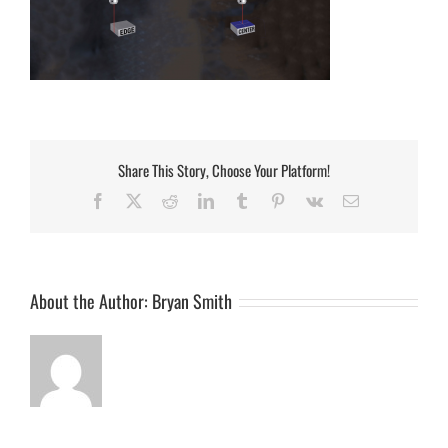
Share This Story, Choose Your Platform!
Facebook
Twitter
Reddit
LinkedIn
Tumblr
Pinterest
Vk
Email
About the Author:
Bryan Smith