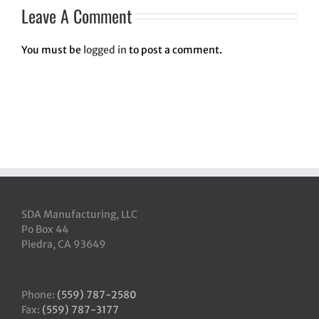
Leave A Comment
You must be
logged in
to post a comment.
SDA Manufacturing, LLC
Po Box 44
Piedra, CA 93649
Phone:
(559) 787-2580
Fax:
(559) 787-3177