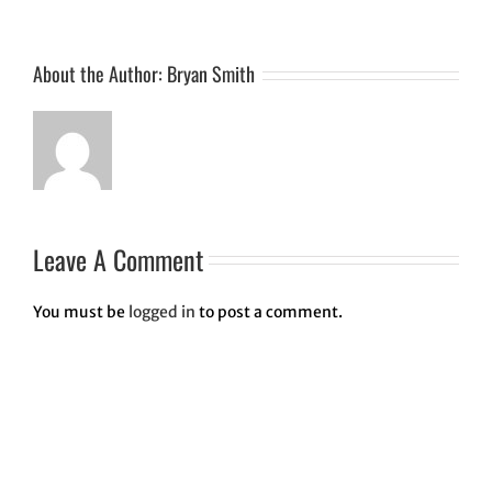
About the Author:
Bryan Smith
Leave A Comment
You must be
logged in
to post a comment.