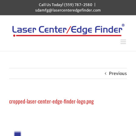
Skip
Call Us Today! (559) 787-2580
|
to
sdamfg@lasercenteredgefinder.com
content
Previous
cropped-laser-center-edge-finder-logo.png