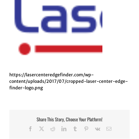
https://lasercenteredgefinder.com/wp-
content/uploads/2017/07/cropped-laser-center-edge-
finder-logo.png
Share This Story, Choose Your Platform!
Facebook
Twitter
Reddit
LinkedIn
Tumblr
Pinterest
Vk
Email