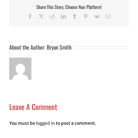
Share This Story, Choose Your Platform!
Facebook
Twitter
Reddit
LinkedIn
Tumblr
Pinterest
Vk
Email
About the Author:
Bryan Smith
Leave A Comment
You must be
logged in
to post a comment.