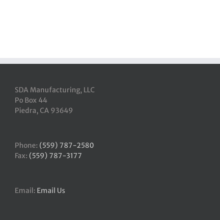
SDA Manufacturing, LLC
Po Box 44
Piedra, CA 93649
Phone:
(559) 787-2580
Fax:
(559) 787-3177
Email:
Email Us