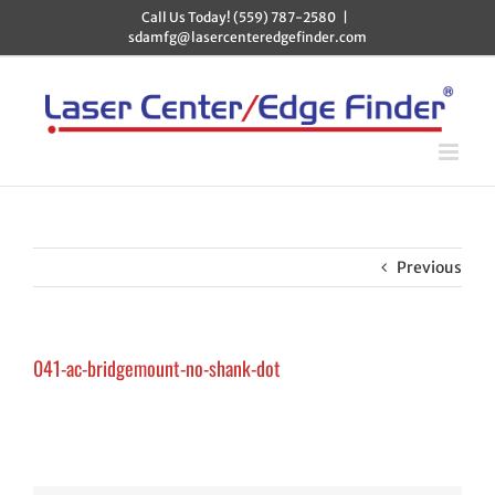
Skip
Call Us Today! (559) 787-2580
|
to
sdamfg@lasercenteredgefinder.com
content
Previous
041-ac-bridgemount-no-shank-dot