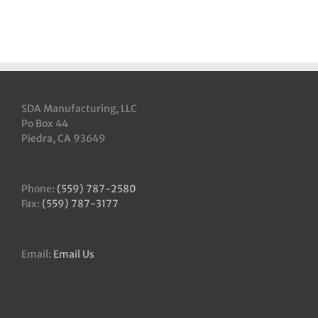
SDA Manufacturing, LLC
Po Box 44
Piedra, CA 93649
Phone:
(559) 787-2580
Fax:
(559) 787-3177
Email:
Email Us