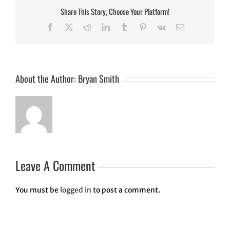
Share This Story, Choose Your Platform!
Facebook
Twitter
Reddit
LinkedIn
Tumblr
Pinterest
Vk
Email
About the Author:
Bryan Smith
Leave A Comment
You must be
logged in
to post a comment.