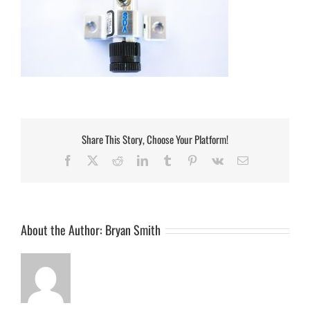
Share This Story, Choose Your Platform!
Facebook
Twitter
Reddit
LinkedIn
Tumblr
Pinterest
Vk
Email
About the Author:
Bryan Smith