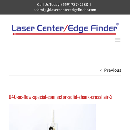
Skip
Call Us Today! (559) 787-2580
|
to
sdamfg@lasercenteredgefinder.com
content
Previous
040-ac-flow-special-connector-solid-shank-crosshair-2