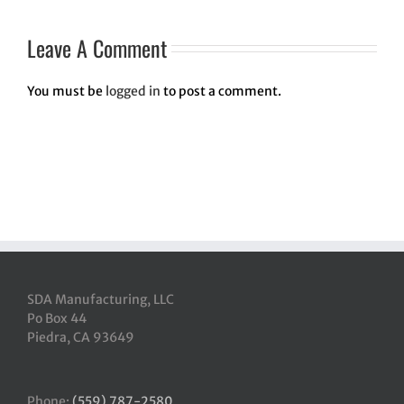
Leave A Comment
You must be
logged in
to post a comment.
SDA Manufacturing, LLC
Po Box 44
Piedra, CA 93649
Phone:
(559) 787-2580