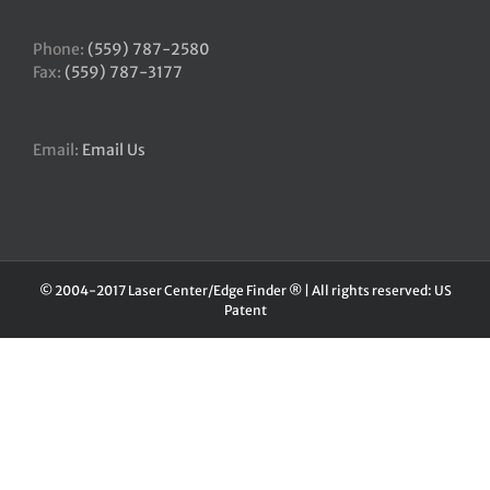
Phone:
(559) 787-2580
Fax:
(559) 787-3177
Email:
Email Us
© 2004-2017 Laser Center/Edge Finder ® | All rights reserved: US
Patent