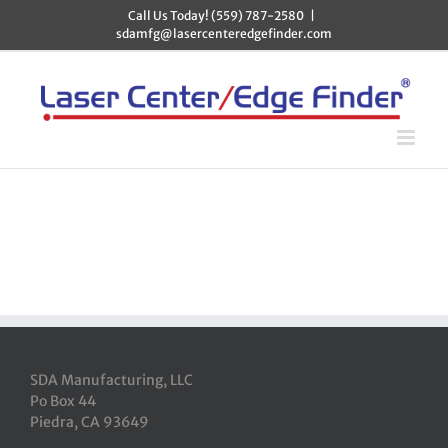
Skip
Call Us Today! (559) 787-2580
|
to
sdamfg@lasercenteredgefinder.com
content
SDA Manufacturing, LLC
Po Box 44
Piedra, CA 93649