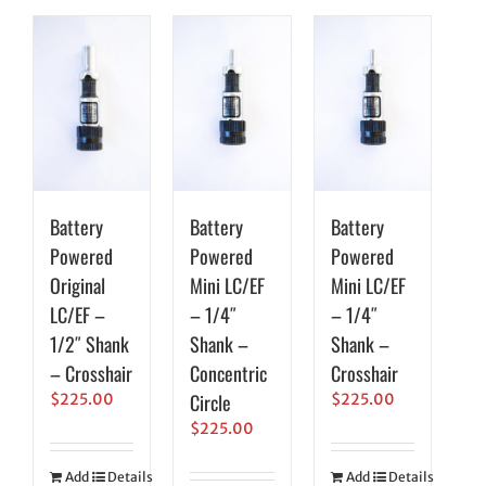
Battery
Battery
Battery
Powered
Powered
Powered
Original
Mini LC/EF
Mini LC/EF
LC/EF –
– 1/4″
– 1/4″
1/2″ Shank
Shank –
Shank –
– Crosshair
Concentric
Crosshair
Circle
$
225.00
$
225.00
$
225.00
Add
Details
Add
Details