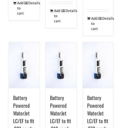
Add
Details
to
Add
Details
cart
to
Add
Details
cart
to
cart
Battery
Battery
Battery
Powered
Powered
Powered
WaterJet
WaterJet
WaterJet
LC/EF to fit
LC/EF to fit
LC/EF to fit