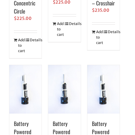
Concentric
– Crosshair
$
225.00
Circle
$
235.00
$
225.00
Add
Details
to
Add
Details
cart
to
Add
Details
cart
to
cart
Battery
Battery
Battery
Powered
Powered
Powered