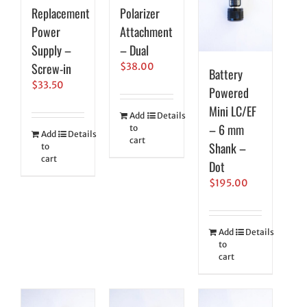
Replacement
Polarizer
Power
Attachment
Supply –
– Dual
Screw-in
$
38.00
Battery
$
33.50
Powered
Mini LC/EF
Add
Details
– 6 mm
to
Add
Details
cart
Shank –
to
cart
Dot
$
195.00
Add
Details
to
cart