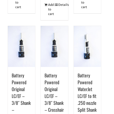
to
to
Add
Details
cart
cart
to
cart
Battery
Battery
Battery
Powered
Powered
Powered
Original
Original
WaterJet
LC/EF –
LC/EF –
LC/EF to fit
3/8″ Shank
3/8″ Shank
.250 nozzle
–
– Crosshair
Split Shank