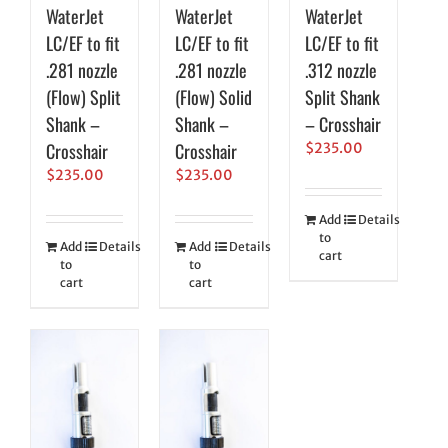
WaterJet
WaterJet
WaterJet
LC/EF to fit
LC/EF to fit
LC/EF to fit
.281 nozzle
.281 nozzle
.312 nozzle
(Flow) Split
(Flow) Solid
Split Shank
Shank –
Shank –
– Crosshair
Crosshair
Crosshair
$
235.00
$
235.00
$
235.00
Add
Details
to
Add
Details
Add
Details
cart
to
to
cart
cart