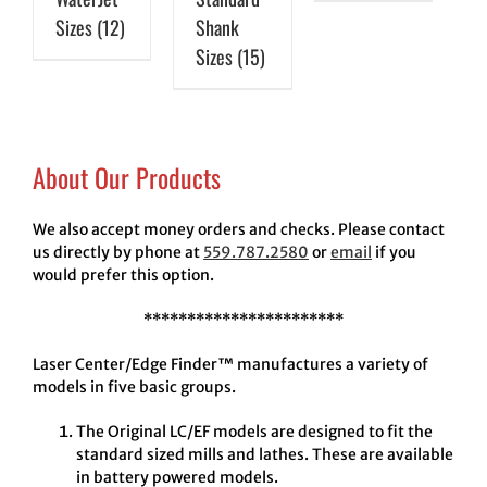
Sizes
(12)
Shank
Sizes
(15)
About Our Products
We also accept money orders and checks. Please contact
us directly by phone at
559.787.2580
or
email
if you
would prefer this option.
***********************
Laser Center/Edge Finder™ manufactures a variety of
models in five basic groups.
The Original LC/EF models are designed to fit the
standard sized mills and lathes. These are available
in battery powered models.