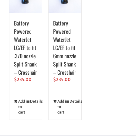
Battery
Battery
Powered
Powered
WaterJet
WaterJet
LC/EF to fit
LC/EF to fit
.370 nozzle
6mm nozzle
Split Shank
Split Shank
– Crosshair
– Crosshair
$
235.00
$
235.00
Add
Details
Add
Details
to
to
cart
cart