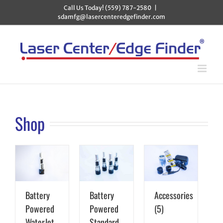
Skip
Call Us Today! (559) 787-2580
|
to
sdamfg@lasercenteredgefinder.com
content
Shop
Battery
Battery
Accessories
Powered
Powered
(5)
WaterJet
Standard