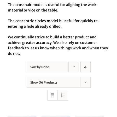
The crosshair model is useful for aligning the work
material or vice on the table.
The concentric circles model is useful for quickly re-
entering a hole already drilled.
We continually strive to build a better product and
achieve greater accuracy. We also rely on customer
feedback to let us know when things work and when they
do not.
Sort by
Price
Show
36 Products