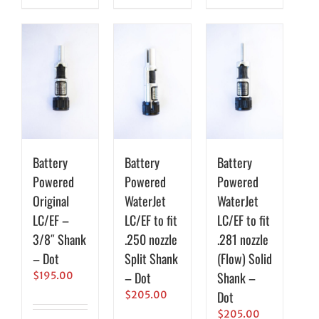
Battery
Battery
Battery
Powered
Powered
Powered
Original
WaterJet
WaterJet
LC/EF –
LC/EF to fit
LC/EF to fit
3/8″ Shank
.250 nozzle
.281 nozzle
– Dot
Split Shank
(Flow) Solid
– Dot
Shank –
$
195.00
Dot
$
205.00
$
205.00