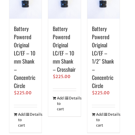
Battery
Battery
Battery
Powered
Powered
Powered
Original
Original
Original
LC/EF – 10
LC/EF – 10
LC/EF –
mm Shank
mm Shank
1/2″ Shank
–
– Crosshair
–
Concentric
Concentric
$
225.00
Circle
Circle
$
225.00
$
225.00
Add
Details
to
cart
Add
Details
Add
Details
to
to
cart
cart