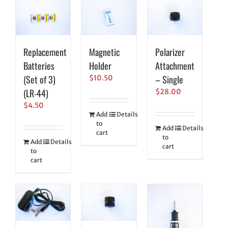
Replacement
Magnetic
Polarizer
Batteries
Holder
Attachment
(Set of 3)
– Single
$
10.50
(LR-44)
$
28.00
$
4.50
Add
Details
to
Add
Details
cart
to
Add
Details
cart
to
cart