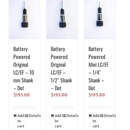
Battery
Battery
Battery
Powered
Powered
Powered
Original
Original
Mini LC/EF
LC/EF – 10
LC/EF –
– 1/4″
mm Shank
1/2″ Shank
Shank –
– Dot
– Dot
Dot
$
195.00
$
195.00
$
195.00
Add
Details
Add
Details
Add
Details
to
to
to
cart
cart
cart