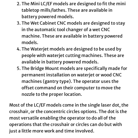
The Mini LC/EF models are designed to fit the mini
tabletop mills/lathes. These are available in
battery powered models.
The Wet Cabinet CNC models are designed to stay
in the automatic tool changer of a wet CNC
machine. These are available in battery powered
models.
The Waterjet models are designed to be used by
people with waterjet cutting machines. These are
available in battery powered models.
The Bridge Mount models are specifically made for
permanent installation on waterjet or wood CNC
machines (gantry type). The operator uses the
offset command on their computer to move the
nozzle to the proper location.
Most of the LC/EF models come in the single laser dot, the
crosshair, or the concentric circles options. The dot is the
most versatile enabling the operator to do all of the
operations that the crosshair or circles can do but with
just a little more work and time involved.