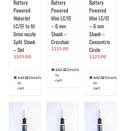
Battery
Battery
Battery
Powered
Powered
Powered
WaterJet
Mini LC/EF
Mini LC/EF
LC/EF to fit
– 6 mm
– 6 mm
6mm nozzle
Shank –
Shank –
Split Shank
Crosshair
Concentric
– Dot
Circle
$
225.00
$
205.00
$
225.00
Add
Details
to
Add
Details
Add
Details
cart
to
to
cart
cart