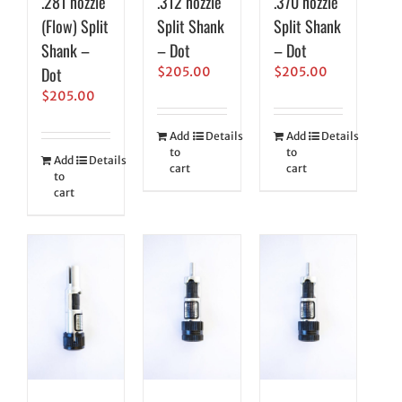
.281 nozzle
.312 nozzle
.370 nozzle
(Flow) Split
Split Shank
Split Shank
Shank –
– Dot
– Dot
Dot
$
205.00
$
205.00
$
205.00
Add
Details
Add
Details
to
to
Add
Details
cart
cart
to
cart