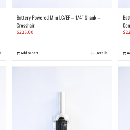
Battery Powered Mini LC/EF – 1/4″ Shank –
Bat
Crosshair
Con
$
225.00
$
2
s
Add to cart
Details
A