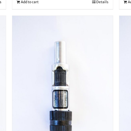
s
Add to cart
Details
A