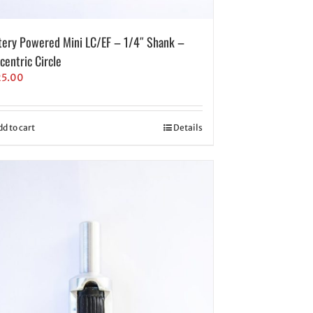
tery Powered Mini LC/EF – 1/4″ Shank –
centric Circle
25.00
dd to cart
Details