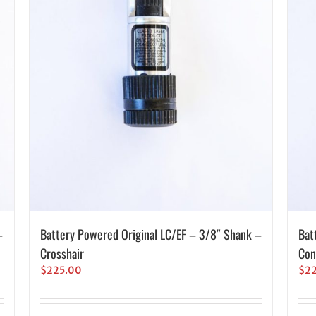
–
Battery Powered Original LC/EF – 3/8″ Shank –
Bat
Crosshair
Con
$
225.00
$
2