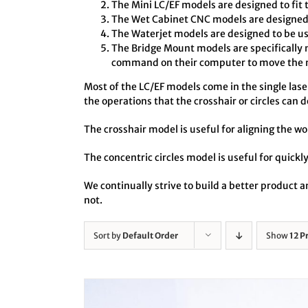
The Mini LC/EF models are designed to fit 
The Wet Cabinet CNC models are designed t
The Waterjet models are designed to be us
The Bridge Mount models are specifically 
command on their computer to move the no
Most of the LC/EF models come in the single laser 
the operations that the crosshair or circles can d
The crosshair model is useful for aligning the wo
The concentric circles model is useful for quickly
We continually strive to build a better product
not.
Sort by
Default Order
Show
12 P