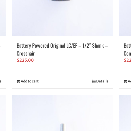
–
Battery Powered Original LC/EF – 1/2″ Shank –
Bat
Crosshair
Con
$
225.00
$
2
s
Add to cart
Details
A