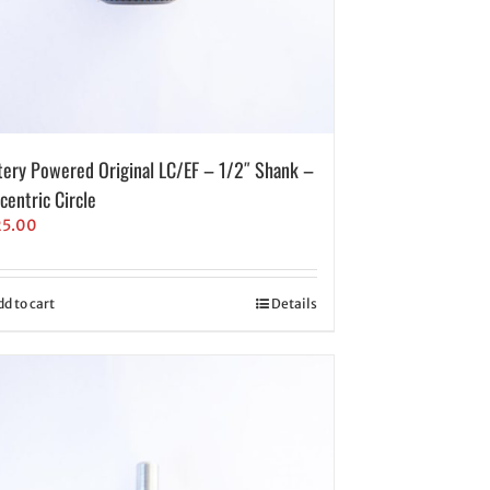
tery Powered Original LC/EF – 1/2″ Shank –
centric Circle
25.00
dd to cart
Details