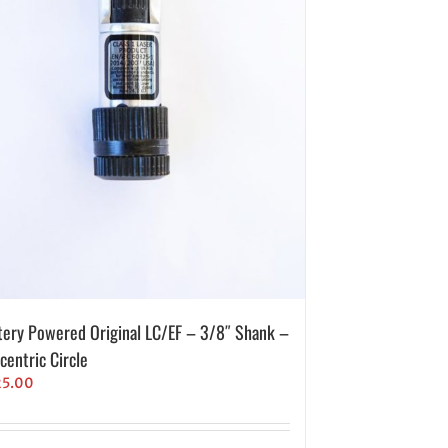
tery Powered Original LC/EF – 3/8″ Shank –
centric Circle
25.00