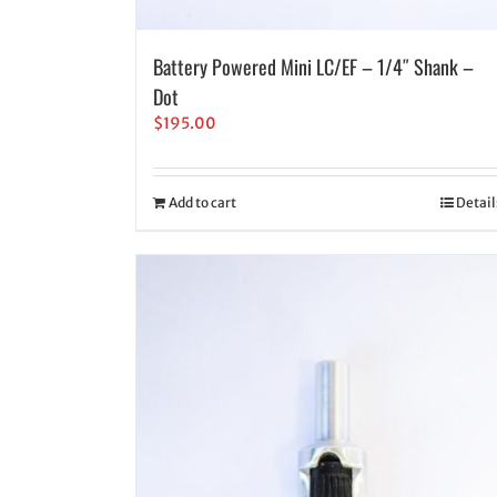
Battery Powered Mini LC/EF – 1/4″ Shank –
Dot
$
195.00
Add to cart
Detail