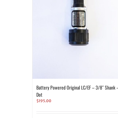
Battery Powered Original LC/EF – 3/8″ Shank 
Dot
$
195.00