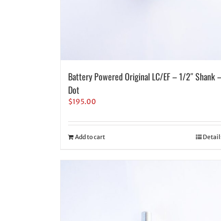
Battery Powered Original LC/EF – 1/2″ Shank 
Dot
$
195.00
Add to cart
Detail