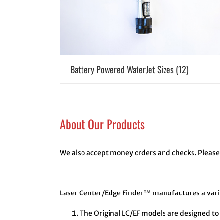
Battery Powered WaterJet Sizes
(12)
About Our Products
We also accept money orders and checks. Please 
Laser Center/Edge Finder™ manufactures a variet
The Original LC/EF models are designed to 