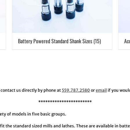
Battery Powered Standard Shank Sizes
(15)
Ac
contact us directly by phone at
559.787.2580
or
email
if you woul
***********************
y of models in five basic groups.
fit the standard sized mills and lathes. These are available in bat