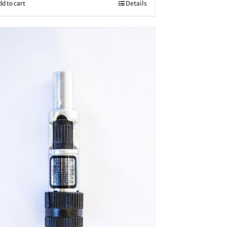
dd to cart
Details