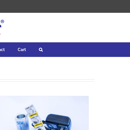
act
Cart