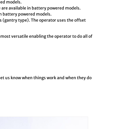
ered models.
 are available in battery powered models.
in battery powered models.
 (gantry type). The operator uses the offset
 most versatile enabling the operator to do all of
o let us know when things work and when they do