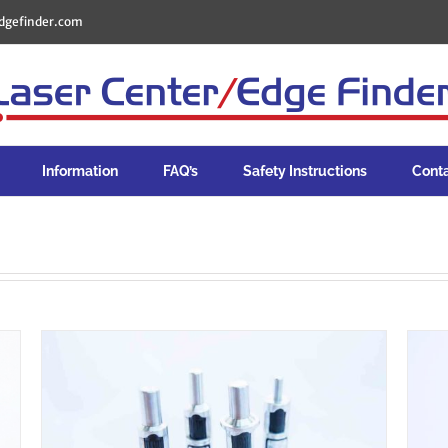
dgefinder.com
Information
FAQ’s
Safety Instructions
Cont