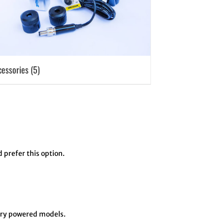
cessories
(5)
d prefer this option.
tery powered models.