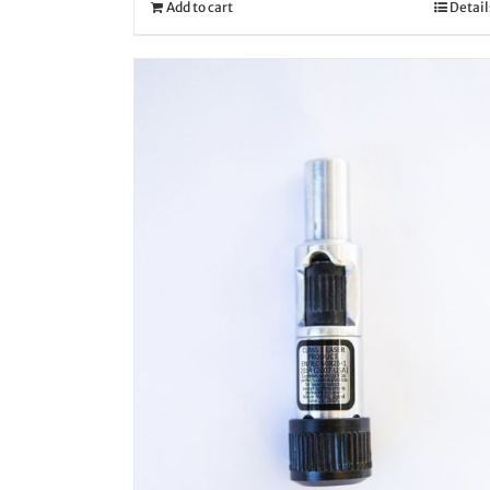
Add to cart
Detail