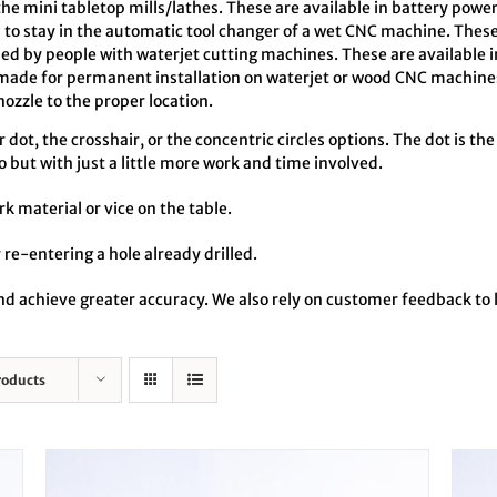
the mini tabletop mills/lathes. These are available in battery pow
o stay in the automatic tool changer of a wet CNC machine. These
ed by people with waterjet cutting machines. These are available 
made for permanent installation on waterjet or wood CNC machines
zzle to the proper location.
dot, the crosshair, or the concentric circles options. The dot is the
o but with just a little more work and time involved.
rk material or vice on the table.
 re-entering a hole already drilled.
 and achieve greater accuracy. We also rely on customer feedback t
roducts