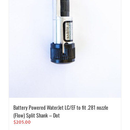
Battery Powered WaterJet LC/EF to fit .281 nozzle
(Flow) Split Shank – Dot
$
205.00