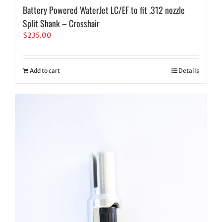
Battery Powered WaterJet LC/EF to fit .312 nozzle
Split Shank – Crosshair
$
235.00
Add to cart
Details