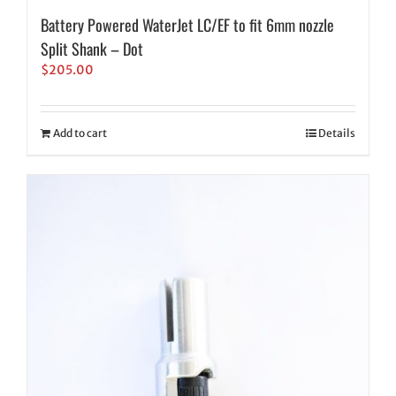
Battery Powered WaterJet LC/EF to fit 6mm nozzle
Split Shank – Dot
$
205.00
Add to cart
Details