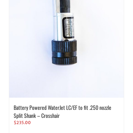
Battery Powered WaterJet LC/EF to fit .250 nozzle
Split Shank – Crosshair
$
235.00