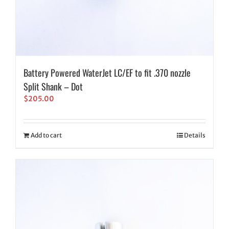
Battery Powered WaterJet LC/EF to fit .370 nozzle
Split Shank – Dot
$
205.00
Add to cart
Details