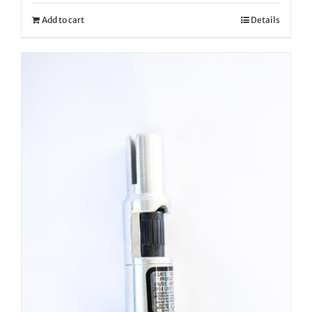
Add to cart
Details