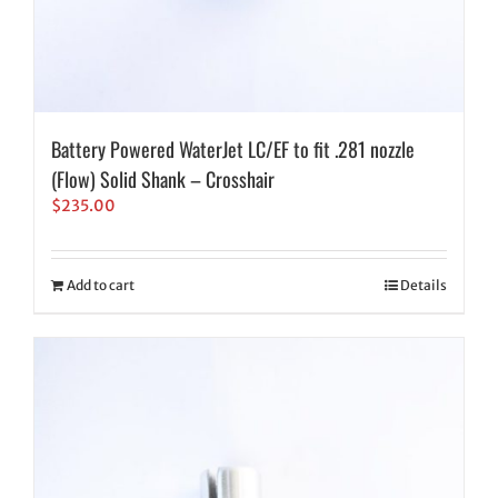
Battery Powered WaterJet LC/EF to fit .281 nozzle
(Flow) Solid Shank – Crosshair
$
235.00
Add to cart
Details