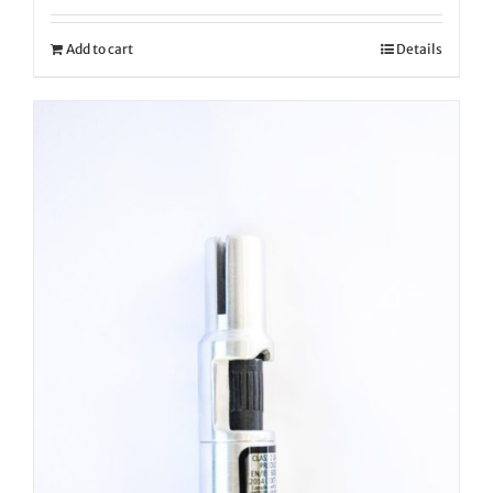
Add to cart
Details