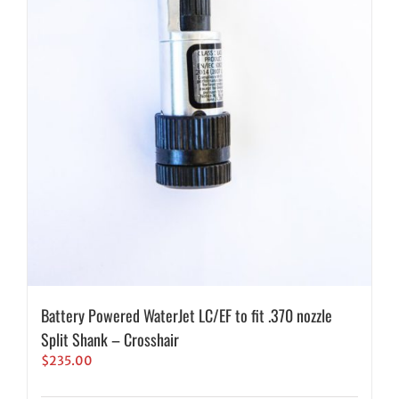
Battery Powered WaterJet LC/EF to fit .370 nozzle
Split Shank – Crosshair
$
235.00