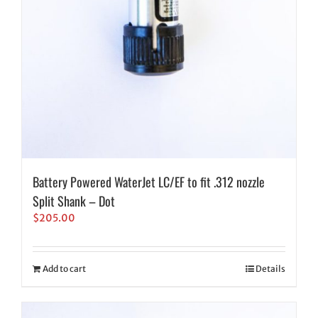
Battery Powered WaterJet LC/EF to fit .312 nozzle
Split Shank – Dot
$
205.00
Add to cart
Details