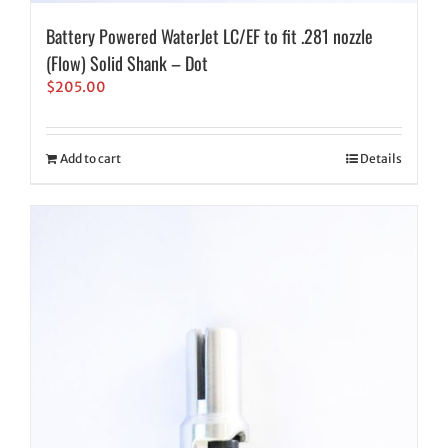
Battery Powered WaterJet LC/EF to fit .281 nozzle
(Flow) Solid Shank – Dot
$
205.00
Add to cart
Details