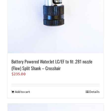
Battery Powered WaterJet LC/EF to fit .281 nozzle
(Flow) Split Shank – Crosshair
$
235.00
Add to cart
Details