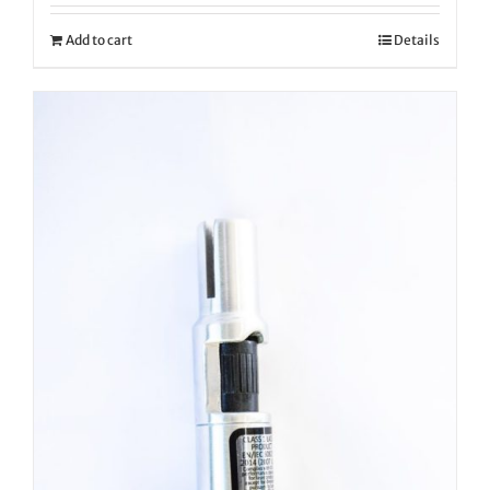
Add to cart
Details