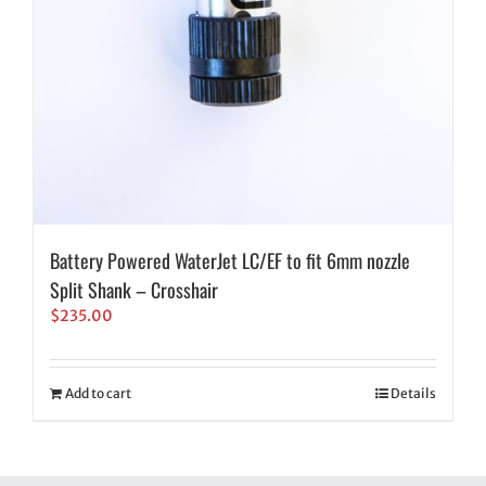
Battery Powered WaterJet LC/EF to fit 6mm nozzle
Split Shank – Crosshair
$
235.00
Add to cart
Details