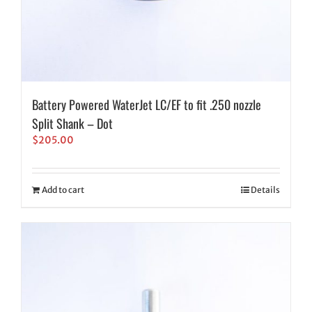
Battery Powered WaterJet LC/EF to fit .250 nozzle
Split Shank – Dot
$
205.00
Add to cart
Details