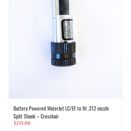
Battery Powered WaterJet LC/EF to fit .312 nozzle
Split Shank – Crosshair
$
235.00