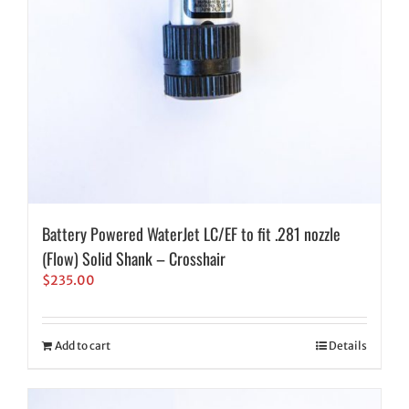
Battery Powered WaterJet LC/EF to fit .281 nozzle
(Flow) Solid Shank – Crosshair
$
235.00
Add to cart
Details