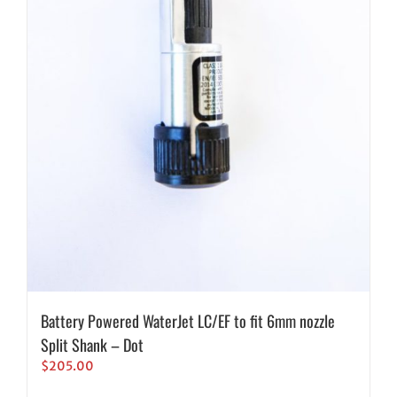
Battery Powered WaterJet LC/EF to fit 6mm nozzle
Split Shank – Dot
$
205.00