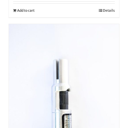
Add to cart
Details