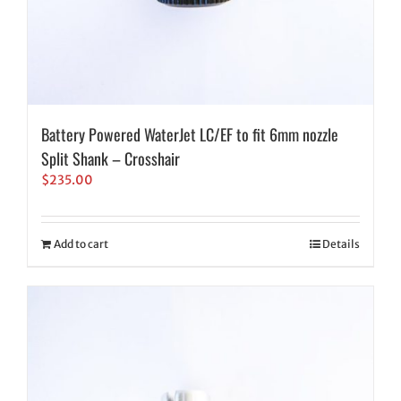
Battery Powered WaterJet LC/EF to fit 6mm nozzle
Split Shank – Crosshair
$
235.00
Add to cart
Details