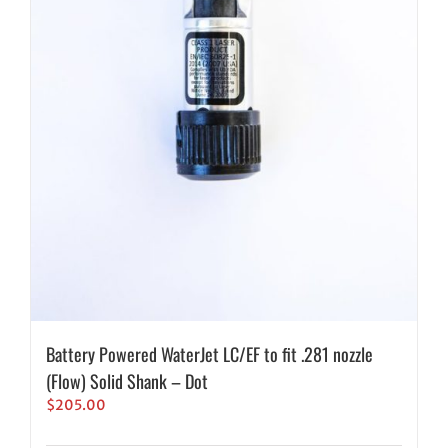
Battery Powered WaterJet LC/EF to fit .281 nozzle
(Flow) Solid Shank – Dot
$
205.00