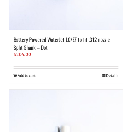
Battery Powered WaterJet LC/EF to fit .312 nozzle
Split Shank – Dot
$
205.00
Add to cart
Details