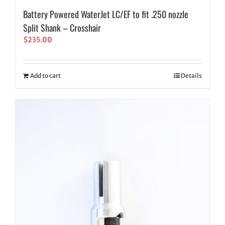
Battery Powered WaterJet LC/EF to fit .250 nozzle
Split Shank – Crosshair
$
235.00
Add to cart
Details