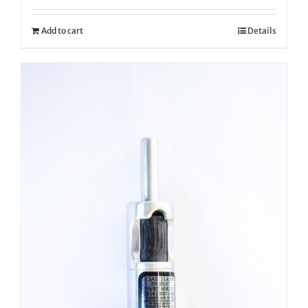
Add to cart
Details