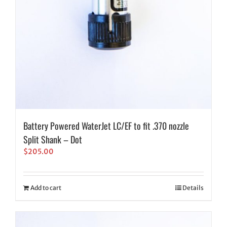
Battery Powered WaterJet LC/EF to fit .370 nozzle
Split Shank – Dot
$
205.00
Add to cart
Details