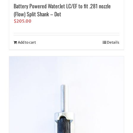
Battery Powered WaterJet LC/EF to fit .281 nozzle
(Flow) Split Shank – Dot
$
205.00
Add to cart
Details