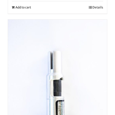
Add to cart
Details