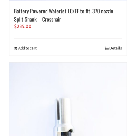
Battery Powered WaterJet LC/EF to fit .370 nozzle
Split Shank – Crosshair
$
235.00
Add to cart
Details