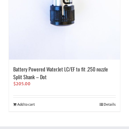
Battery Powered WaterJet LC/EF to fit .250 nozzle
Split Shank – Dot
$
205.00
Add to cart
Details