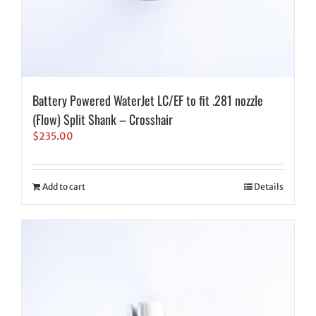
Battery Powered WaterJet LC/EF to fit .281 nozzle
(Flow) Split Shank – Crosshair
$
235.00
Add to cart
Details