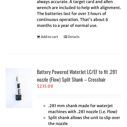
always accurate. A target card and allen
wrench are included to help with alignment.
The batteries last for over 3 hours of
continuous operation. That's about 6
months to a year of normal use.
Add to cart
Details
Battery Powered WaterJet LC/EF to fit .281
nozzle (Flow) Split Shank – Crosshair
$
235.00
.281 mm shank made for waterjet
machines with .281 nozzle (i.e. Flow)
Split shank allows the unit to slip over
the nozzle