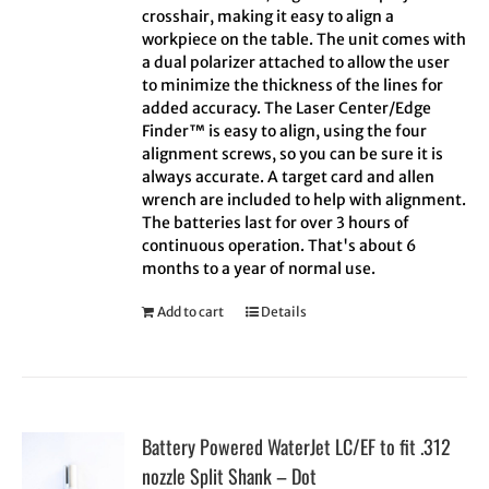
crosshair, making it easy to align a
workpiece on the table. The unit comes with
a dual polarizer attached to allow the user
to minimize the thickness of the lines for
added accuracy. The Laser Center/Edge
Finder™ is easy to align, using the four
alignment screws, so you can be sure it is
always accurate. A target card and allen
wrench are included to help with alignment.
The batteries last for over 3 hours of
continuous operation. That's about 6
months to a year of normal use.
Add to cart
Details
Battery Powered WaterJet LC/EF to fit .312
nozzle Split Shank – Dot