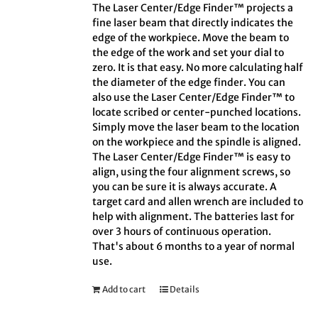
The Laser Center/Edge Finder™ projects a
fine laser beam that directly indicates the
edge of the workpiece. Move the beam to
the edge of the work and set your dial to
zero. It is that easy. No more calculating half
the diameter of the edge finder. You can
also use the Laser Center/Edge Finder™ to
locate scribed or center-punched locations.
Simply move the laser beam to the location
on the workpiece and the spindle is aligned.
The Laser Center/Edge Finder™ is easy to
align, using the four alignment screws, so
you can be sure it is always accurate. A
target card and allen wrench are included to
help with alignment. The batteries last for
over 3 hours of continuous operation.
That's about 6 months to a year of normal
use.
Add to cart
Details