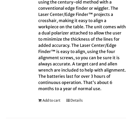
using the century-old method with a
conventional edge finder or wiggler. The
Laser Center/Edge Finder™ projects a
crosshair, making it easy to align a
workpiece on the table. The unit comes with
a dual polarizer attached to allow the user
to minimize the thickness of the lines for
added accuracy. The Laser Center/Edge
Finder™ is easy to align, using the four
alignment screws, so you can be sure it is
always accurate. A target card and allen
wrench are included to help with alignment.
The batteries last for over 3 hours of
continuous operation. That's about 6
months to a year of normal use.
Add to cart
Details