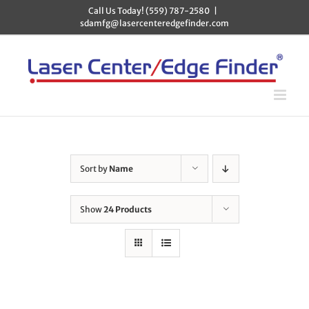
Skip
Call Us Today! (559) 787-2580
|
to
sdamfg@lasercenteredgefinder.com
content
Sort by
Name
Show
24 Products