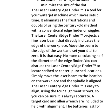
Includes polarizing attachment to
minimize the size of the dot
The Laser Center/Edge Finder™ is a tool for
your waterjet machine which saves setup
time. It eliminates the frustrations and
doubts of using the century-old method
with a conventional edge finder or wiggler.
The Laser Center/Edge Finder™ projects a
fine laser beam that directly indicates the
edge of the workpiece. Move the beam to
the edge of the work and set your dial to
zero. It is that easy. No more calculating half
the diameter of the edge finder. You can
also use the Laser Center/Edge Finder™ to
locate scribed or center-punched locations.
Simply move the laser beam to the location
on the workpiece and the spindle is aligned.
The Laser Center/Edge Finder™ is easy to
align, using the four alignment screws, so
you can be sure it is always accurate. A
target card and allen wrench are included to
help with alignment. The batteries last for