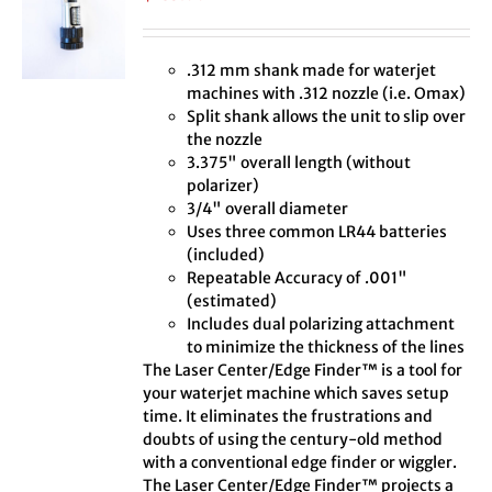
.312 mm shank made for waterjet
machines with .312 nozzle (i.e. Omax)
Split shank allows the unit to slip over
the nozzle
3.375" overall length (without
polarizer)
3/4" overall diameter
Uses three common LR44 batteries
(included)
Repeatable Accuracy of .001"
(estimated)
Includes dual polarizing attachment
to minimize the thickness of the lines
The Laser Center/Edge Finder™ is a tool for
your waterjet machine which saves setup
time. It eliminates the frustrations and
doubts of using the century-old method
with a conventional edge finder or wiggler.
The Laser Center/Edge Finder™ projects a