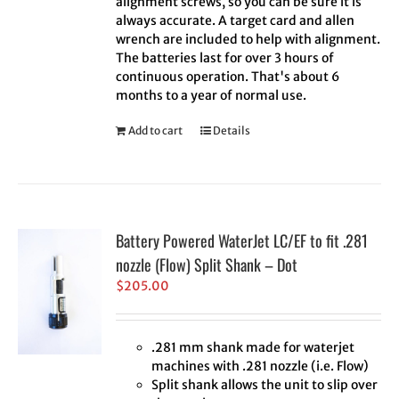
alignment screws, so you can be sure it is
always accurate. A target card and allen
wrench are included to help with alignment.
The batteries last for over 3 hours of
continuous operation. That's about 6
months to a year of normal use.
Add to cart
Details
Battery Powered WaterJet LC/EF to fit .281
nozzle (Flow) Split Shank – Dot
$
205.00
.281 mm shank made for waterjet
machines with .281 nozzle (i.e. Flow)
Split shank allows the unit to slip over