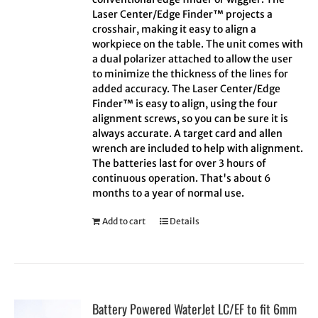
Laser Center/Edge Finder™ projects a
crosshair, making it easy to align a
workpiece on the table. The unit comes with
a dual polarizer attached to allow the user
to minimize the thickness of the lines for
added accuracy. The Laser Center/Edge
Finder™ is easy to align, using the four
alignment screws, so you can be sure it is
always accurate. A target card and allen
wrench are included to help with alignment.
The batteries last for over 3 hours of
continuous operation. That's about 6
months to a year of normal use.
Add to cart
Details
Battery Powered WaterJet LC/EF to fit 6mm