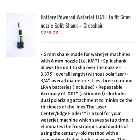
Battery Powered WaterJet LC/EF to fit 6mm
nozzle Split Shank – Crosshair
$
235.00
• 6 mm shank made for waterjet machines
with 6 mm nozzle (i.e. KMT) • Split shank
allows the unit to slip over the nozzle •
3.375" overall length (without polarizer) •
3/4" overall diameter • Uses three common
LR44 batteries (included) • Repeatable
Accuracy of .001" (estimated) • Includes
dual polarizing attachment to minimize the
thickness of the lines The Laser
Center/Edge Finder™ is a tool for your
waterjet machine which saves setup time. It
eliminates the frustrations and doubts of
using the century-old method with a
conventional edge finder or wiggler. The