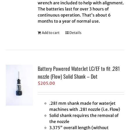
wrench are included to help with alignment.
The batteries last for over 3 hours of
continuous operation. That's about 6
months to a year of normal use.
Add to cart
Details
Battery Powered WaterJet LC/EF to fit .281
nozzle (Flow) Solid Shank – Dot
$
205.00
.281 mm shank made for waterjet
machines with .281 nozzle (i.e. Flow)
Solid shank requires the removal of
the nozzle
3.375" overall length (without