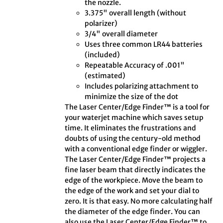
the nozzle.
3.375" overall length (without
polarizer)
3/4" overall diameter
Uses three common LR44 batteries
(included)
Repeatable Accuracy of .001"
(estimated)
Includes polarizing attachment to
minimize the size of the dot
The Laser Center/Edge Finder™ is a tool for
your waterjet machine which saves setup
time. It eliminates the frustrations and
doubts of using the century-old method
with a conventional edge finder or wiggler.
The Laser Center/Edge Finder™ projects a
fine laser beam that directly indicates the
edge of the workpiece. Move the beam to
the edge of the work and set your dial to
zero. It is that easy. No more calculating half
the diameter of the edge finder. You can
also use the Laser Center/Edge Finder™ to