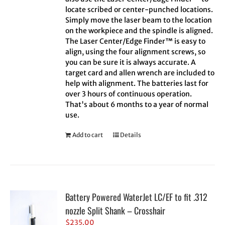
locate scribed or center-punched locations.
Simply move the laser beam to the location
on the workpiece and the spindle is aligned.
The Laser Center/Edge Finder™ is easy to
align, using the four alignment screws, so
you can be sure it is always accurate. A
target card and allen wrench are included to
help with alignment. The batteries last for
over 3 hours of continuous operation.
That's about 6 months to a year of normal
use.
Add to cart
Details
Battery Powered WaterJet LC/EF to fit .312
nozzle Split Shank – Crosshair
$
235.00