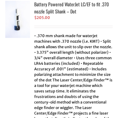
Battery Powered WaterJet LC/EF to fit .370
nozzle Split Shank – Dot
$
205.00
• .370 mm shank made for waterjet
machines with .370 nozzle (i.e. KMT) • Split
shank allows the unit to slip over the nozzle.
• 3.375" overall length (without polarizer) •
3/4" overall diameter • Uses three common
LR44 batteries (included) • Repeatable
Accuracy of .001" (estimated) • Includes
polarizing attachment to minimize the size
of the dot The Laser Center/Edge Finder™ is
a tool for your waterjet machine which
saves setup time. It eliminates the
frustrations and doubts of using the
century-old method with a conventional
edge finder or wiggler. The Laser
Center/Edge Finder™ projects a fine laser