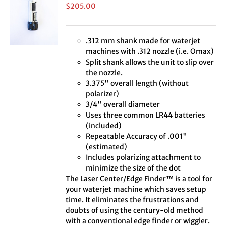
$
205.00
.312 mm shank made for waterjet
machines with .312 nozzle (i.e. Omax)
Split shank allows the unit to slip over
the nozzle.
3.375" overall length (without
polarizer)
3/4" overall diameter
Uses three common LR44 batteries
(included)
Repeatable Accuracy of .001"
(estimated)
Includes polarizing attachment to
minimize the size of the dot
The Laser Center/Edge Finder™ is a tool for
your waterjet machine which saves setup
time. It eliminates the frustrations and
doubts of using the century-old method
with a conventional edge finder or wiggler.