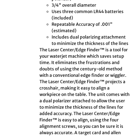
3/4" overall diameter
Uses three common LR44 batteries
(included)
Repeatable Accuracy of .001"
(estimated)
Includes dual polarizing attachment
to minimize the thickness of the lines
The Laser Center/Edge Finder™ is a tool for
your waterjet machine which saves setup
time. It eliminates the frustrations and
doubts of using the century-old method
with a conventional edge finder or wiggler.
The Laser Center/Edge Finder™ projects a
crosshair, making it easy to align a
workpiece on the table. The unit comes with
a dual polarizer attached to allow the user
to minimize the thickness of the lines for
added accuracy. The Laser Center/Edge
Finder™ is easy to align, using the four
alignment screws, so you can be sure it is
always accurate. A target card and allen