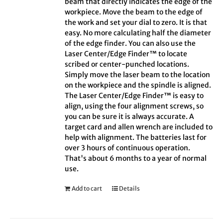
beam that directly indicates the edge of the
workpiece. Move the beam to the edge of
the work and set your dial to zero. It is that
easy. No more calculating half the diameter
of the edge finder. You can also use the
Laser Center/Edge Finder™ to locate
scribed or center-punched locations.
Simply move the laser beam to the location
on the workpiece and the spindle is aligned.
The Laser Center/Edge Finder™ is easy to
align, using the four alignment screws, so
you can be sure it is always accurate. A
target card and allen wrench are included to
help with alignment. The batteries last for
over 3 hours of continuous operation.
That's about 6 months to a year of normal
use.
Add to cart
Details