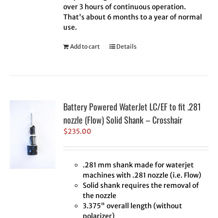
over 3 hours of continuous operation.
That's about 6 months to a year of normal
use.
Add to cart
Details
Battery Powered WaterJet LC/EF to fit .281
nozzle (Flow) Solid Shank – Crosshair
$
235.00
.281 mm shank made for waterjet
machines with .281 nozzle (i.e. Flow)
Solid shank requires the removal of
the nozzle
3.375" overall length (without
polarizer)