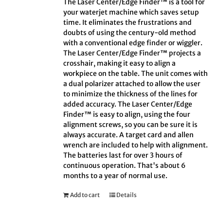
The Laser Center/Edge Finder™ is a tool for
your waterjet machine which saves setup
time. It eliminates the frustrations and
doubts of using the century-old method
with a conventional edge finder or wiggler.
The Laser Center/Edge Finder™ projects a
crosshair, making it easy to align a
workpiece on the table. The unit comes with
a dual polarizer attached to allow the user
to minimize the thickness of the lines for
added accuracy. The Laser Center/Edge
Finder™ is easy to align, using the four
alignment screws, so you can be sure it is
always accurate. A target card and allen
wrench are included to help with alignment.
The batteries last for over 3 hours of
continuous operation. That's about 6
months to a year of normal use.
Add to cart
Details