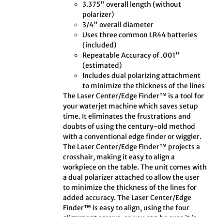
3.375" overall length (without
polarizer)
3/4" overall diameter
Uses three common LR44 batteries
(included)
Repeatable Accuracy of .001"
(estimated)
Includes dual polarizing attachment
to minimize the thickness of the lines
The Laser Center/Edge Finder™ is a tool for
your waterjet machine which saves setup
time. It eliminates the frustrations and
doubts of using the century-old method
with a conventional edge finder or wiggler.
The Laser Center/Edge Finder™ projects a
crosshair, making it easy to align a
workpiece on the table. The unit comes with
a dual polarizer attached to allow the user
to minimize the thickness of the lines for
added accuracy. The Laser Center/Edge
Finder™ is easy to align, using the four