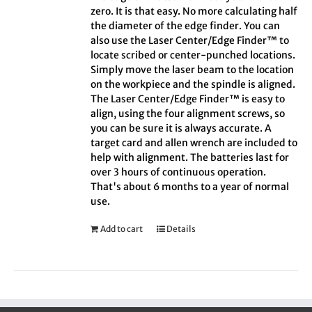
zero. It is that easy. No more calculating half
the diameter of the edge finder. You can
also use the Laser Center/Edge Finder™ to
locate scribed or center-punched locations.
Simply move the laser beam to the location
on the workpiece and the spindle is aligned.
The Laser Center/Edge Finder™ is easy to
align, using the four alignment screws, so
you can be sure it is always accurate. A
target card and allen wrench are included to
help with alignment. The batteries last for
over 3 hours of continuous operation.
That's about 6 months to a year of normal
use.
Add to cart
Details