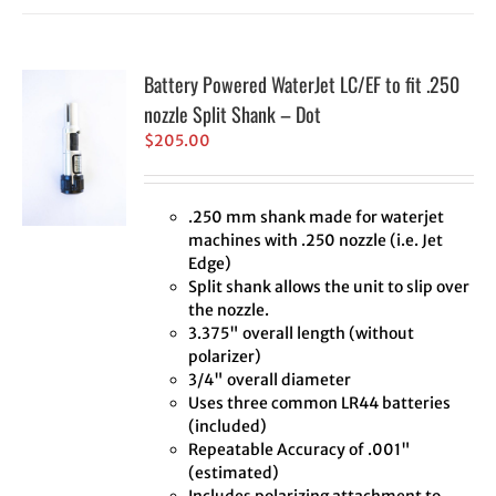
Battery Powered WaterJet LC/EF to fit .250
nozzle Split Shank – Dot
$
205.00
.250 mm shank made for waterjet
machines with .250 nozzle (i.e. Jet
Edge)
Split shank allows the unit to slip over
the nozzle.
3.375" overall length (without
polarizer)
3/4" overall diameter
Uses three common LR44 batteries
(included)
Repeatable Accuracy of .001"
(estimated)