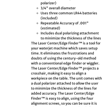
polarizer)
3/4" overall diameter
Uses three common LR44 batteries
(included)
Repeatable Accuracy of .001"
(estimated)
Includes dual polarizing attachment
to minimize the thickness of the lines
The Laser Center/Edge Finder™ is a tool for
your waterjet machine which saves setup
time. It eliminates the frustrations and
doubts of using the century-old method
with a conventional edge finder or wiggler.
The Laser Center/Edge Finder™ projects a
crosshair, making it easy to align a
workpiece on the table. The unit comes with
a dual polarizer attached to allow the user
to minimize the thickness of the lines for
added accuracy. The Laser Center/Edge
Finder™ is easy to align, using the four
alignment screws, so you can be sure it is