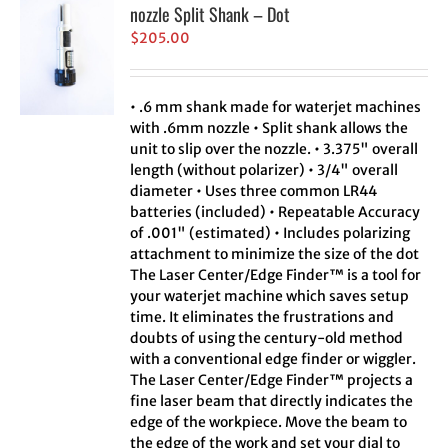
nozzle Split Shank – Dot
$
205.00
• .6 mm shank made for waterjet machines
with .6mm nozzle • Split shank allows the
unit to slip over the nozzle. • 3.375" overall
length (without polarizer) • 3/4" overall
diameter • Uses three common LR44
batteries (included) • Repeatable Accuracy
of .001" (estimated) • Includes polarizing
attachment to minimize the size of the dot
The Laser Center/Edge Finder™ is a tool for
your waterjet machine which saves setup
time. It eliminates the frustrations and
doubts of using the century-old method
with a conventional edge finder or wiggler.
The Laser Center/Edge Finder™ projects a
fine laser beam that directly indicates the
edge of the workpiece. Move the beam to
the edge of the work and set your dial to