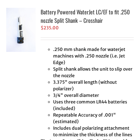
Battery Powered WaterJet LC/EF to fit .250
nozzle Split Shank – Crosshair
$
235.00
.250 mm shank made for waterjet
machines with .250 nozzle (i.e. Jet
Edge)
Split shank allows the unit to slip over
the nozzle
3.375" overall length (without
polarizer)
3/4" overall diameter
Uses three common LR44 batteries
(included)
Repeatable Accuracy of .001"
(estimated)
Includes dual polarizing attachment
to minimize the thickness of the lines