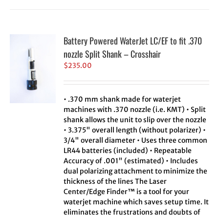
Battery Powered WaterJet LC/EF to fit .370
nozzle Split Shank – Crosshair
$
235.00
• .370 mm shank made for waterjet
machines with .370 nozzle (i.e. KMT) • Split
shank allows the unit to slip over the nozzle
• 3.375" overall length (without polarizer) •
3/4" overall diameter • Uses three common
LR44 batteries (included) • Repeatable
Accuracy of .001" (estimated) • Includes
dual polarizing attachment to minimize the
thickness of the lines The Laser
Center/Edge Finder™ is a tool for your
waterjet machine which saves setup time. It
eliminates the frustrations and doubts of