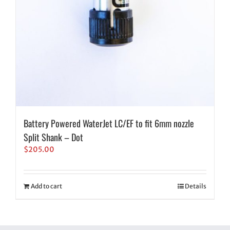
Battery Powered WaterJet LC/EF to fit 6mm nozzle
Split Shank – Dot
$
205.00
Add to cart
Details