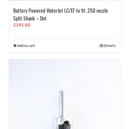
Battery Powered WaterJet LC/EF to fit .250 nozzle
Split Shank – Dot
$
205.00
Add to cart
Details