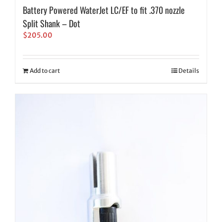
Battery Powered WaterJet LC/EF to fit .370 nozzle
Split Shank – Dot
$
205.00
Add to cart
Details