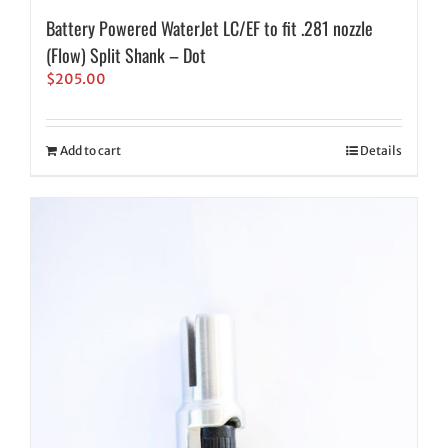
Battery Powered WaterJet LC/EF to fit .281 nozzle
(Flow) Split Shank – Dot
$
205.00
Add to cart
Details