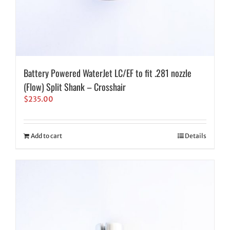
Battery Powered WaterJet LC/EF to fit .281 nozzle
(Flow) Split Shank – Crosshair
$
235.00
Add to cart
Details