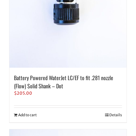
Battery Powered WaterJet LC/EF to fit .281 nozzle
(Flow) Solid Shank – Dot
$
205.00
Add to cart
Details