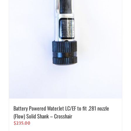
Battery Powered WaterJet LC/EF to fit .281 nozzle
(Flow) Solid Shank – Crosshair
$
235.00