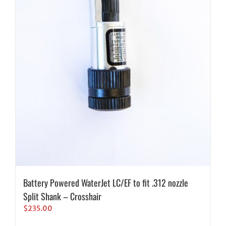
Battery Powered WaterJet LC/EF to fit .312 nozzle
Split Shank – Crosshair
$
235.00