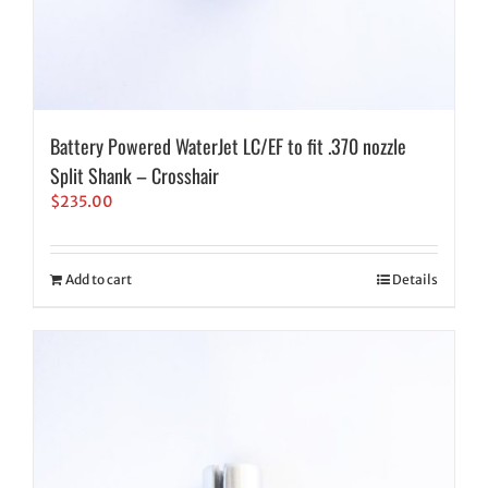
Battery Powered WaterJet LC/EF to fit .370 nozzle
Split Shank – Crosshair
$
235.00
Add to cart
Details