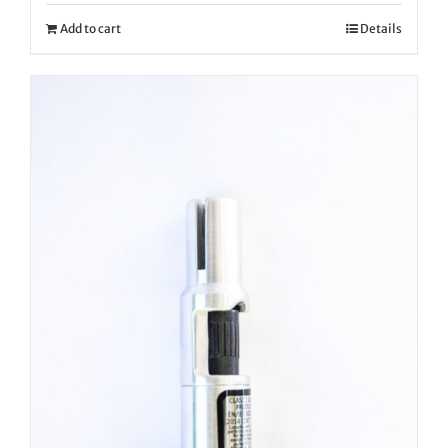
Add to cart
Details