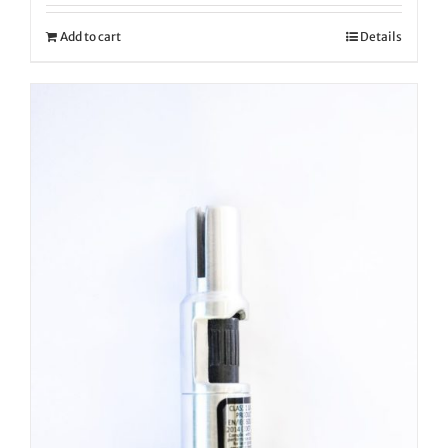
Add to cart
Details