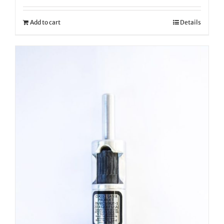
Add to cart
Details