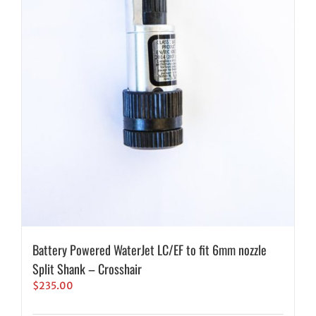
Battery Powered WaterJet LC/EF to fit 6mm nozzle
Split Shank – Crosshair
$
235.00