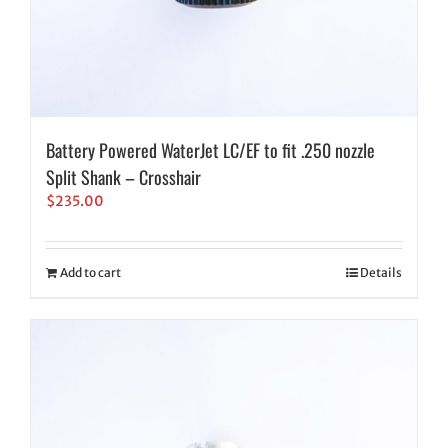
Battery Powered WaterJet LC/EF to fit .250 nozzle
Split Shank – Crosshair
$
235.00
Add to cart
Details