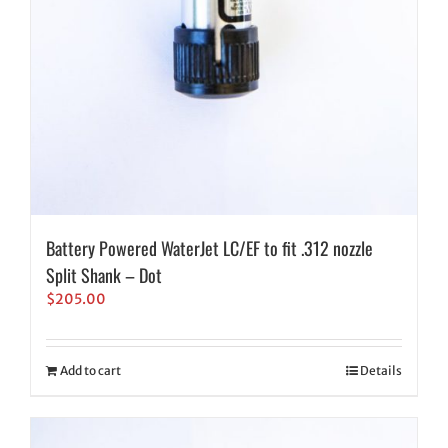
Battery Powered WaterJet LC/EF to fit .312 nozzle
Split Shank – Dot
$
205.00
Add to cart
Details