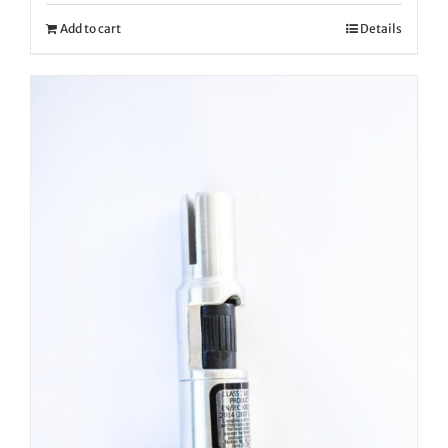
Add to cart
Details