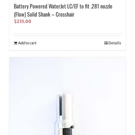
Battery Powered WaterJet LC/EF to fit .281 nozzle
(Flow) Solid Shank – Crosshair
$
235.00
Add to cart
Details