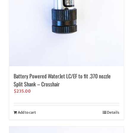
Battery Powered WaterJet LC/EF to fit .370 nozzle
Split Shank – Crosshair
$
235.00
Add to cart
Details