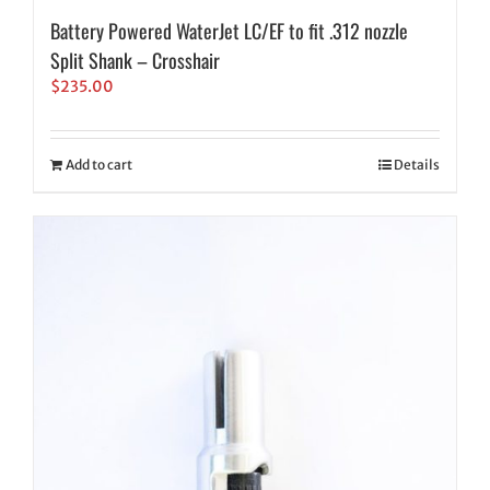
Battery Powered WaterJet LC/EF to fit .312 nozzle
Split Shank – Crosshair
$
235.00
Add to cart
Details