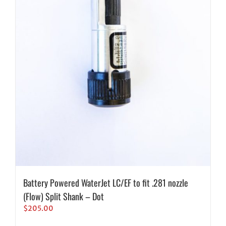
Battery Powered WaterJet LC/EF to fit .281 nozzle
(Flow) Split Shank – Dot
$
205.00