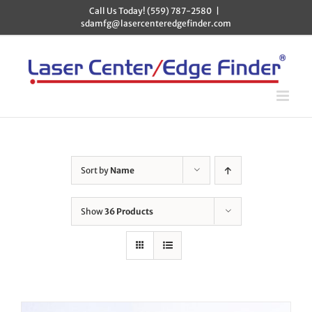
Skip
Call Us Today! (559) 787-2580
|
to
sdamfg@lasercenteredgefinder.com
content
Sort by
Name
Show
36 Products