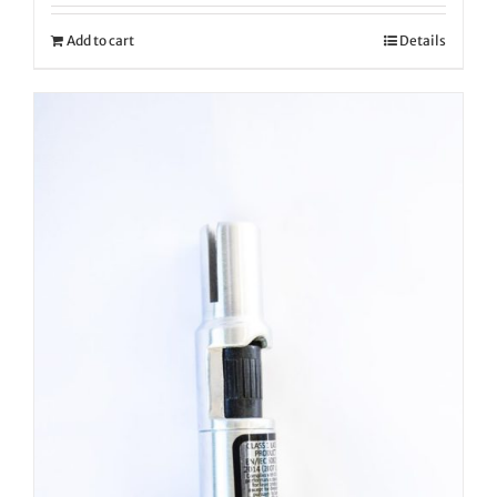
Add to cart
Details