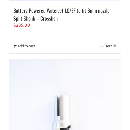
Battery Powered WaterJet LC/EF to fit 6mm nozzle
Split Shank – Crosshair
$
235.00
Add to cart
Details