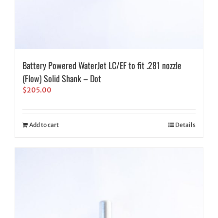
Battery Powered WaterJet LC/EF to fit .281 nozzle
(Flow) Solid Shank – Dot
$
205.00
Add to cart
Details