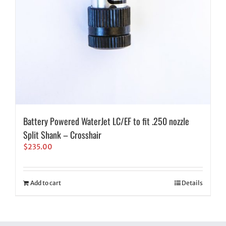
Battery Powered WaterJet LC/EF to fit .250 nozzle
Split Shank – Crosshair
$
235.00
Add to cart
Details