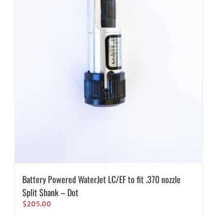
Battery Powered WaterJet LC/EF to fit .370 nozzle
Split Shank – Dot
$
205.00