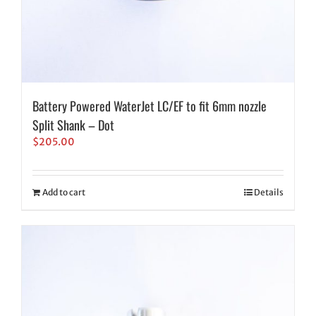
Battery Powered WaterJet LC/EF to fit 6mm nozzle
Split Shank – Dot
$
205.00
Add to cart
Details