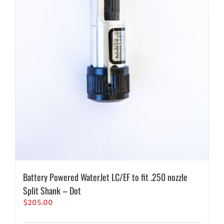
Battery Powered WaterJet LC/EF to fit .250 nozzle
Split Shank – Dot
$
205.00