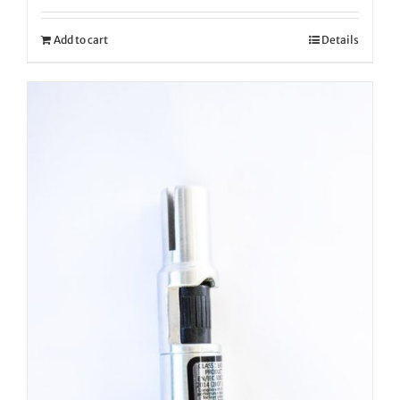
Add to cart
Details