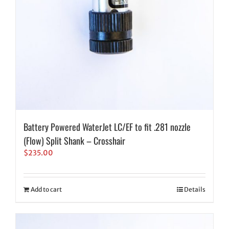
Battery Powered WaterJet LC/EF to fit .281 nozzle
(Flow) Split Shank – Crosshair
$
235.00
Add to cart
Details