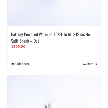
Battery Powered WaterJet LC/EF to fit .312 nozzle
Split Shank – Dot
$
205.00
Add to cart
Details