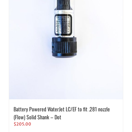
Battery Powered WaterJet LC/EF to fit .281 nozzle
(Flow) Solid Shank – Dot
$
205.00