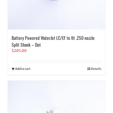
Battery Powered WaterJet LC/EF to fit .250 nozzle
Split Shank – Dot
$
205.00
Add to cart
Details