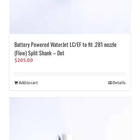
Battery Powered WaterJet LC/EF to fit .281 nozzle
(Flow) Split Shank – Dot
$
205.00
Add to cart
Details