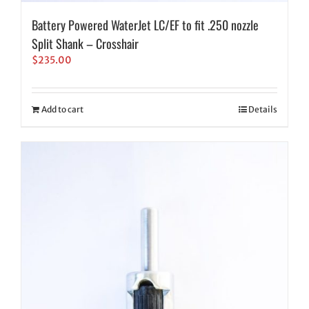
Battery Powered WaterJet LC/EF to fit .250 nozzle
Split Shank – Crosshair
$
235.00
Add to cart
Details