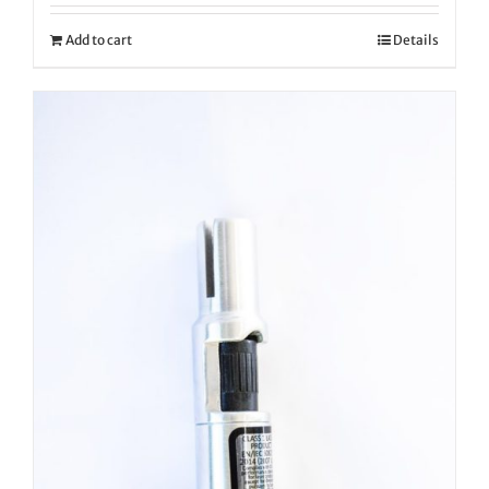
Add to cart
Details