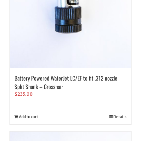
Battery Powered WaterJet LC/EF to fit .312 nozzle
Split Shank – Crosshair
$
235.00
Add to cart
Details