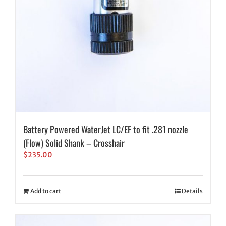
Battery Powered WaterJet LC/EF to fit .281 nozzle
(Flow) Solid Shank – Crosshair
$
235.00
Add to cart
Details