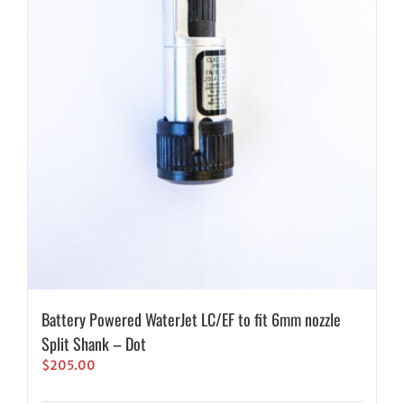
Battery Powered WaterJet LC/EF to fit 6mm nozzle
Split Shank – Dot
$
205.00