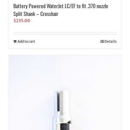
Battery Powered WaterJet LC/EF to fit .370 nozzle
Split Shank – Crosshair
$
235.00
Add to cart
Details