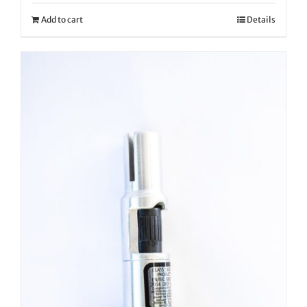
Add to cart
Details