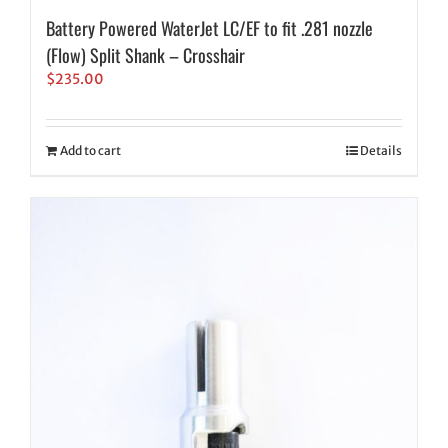
Battery Powered WaterJet LC/EF to fit .281 nozzle
(Flow) Split Shank – Crosshair
$
235.00
Add to cart
Details