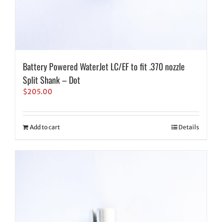
Battery Powered WaterJet LC/EF to fit .370 nozzle
Split Shank – Dot
$
205.00
Add to cart
Details