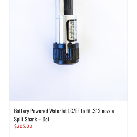
Battery Powered WaterJet LC/EF to fit .312 nozzle
Split Shank – Dot
$
205.00