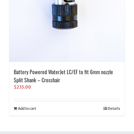
Battery Powered WaterJet LC/EF to fit 6mm nozzle
Split Shank – Crosshair
$
235.00
Add to cart
Details