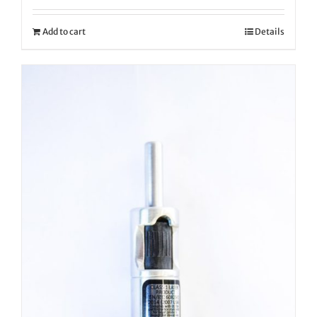
Add to cart
Details