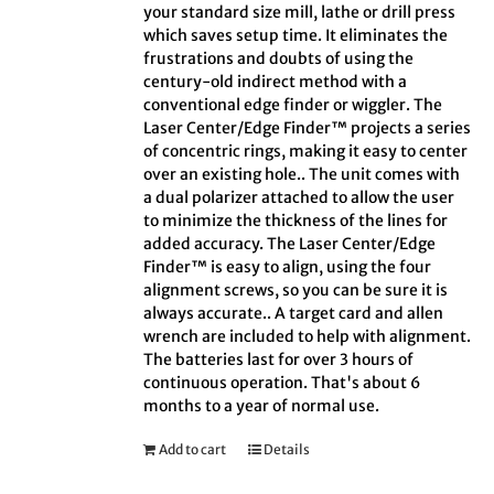
your standard size mill, lathe or drill press
which saves setup time. It eliminates the
frustrations and doubts of using the
century-old indirect method with a
conventional edge finder or wiggler. The
Laser Center/Edge Finder™ projects a series
of concentric rings, making it easy to center
over an existing hole.. The unit comes with
a dual polarizer attached to allow the user
to minimize the thickness of the lines for
added accuracy. The Laser Center/Edge
Finder™ is easy to align, using the four
alignment screws, so you can be sure it is
always accurate.. A target card and allen
wrench are included to help with alignment.
The batteries last for over 3 hours of
continuous operation. That's about 6
months to a year of normal use.
Add to cart
Details