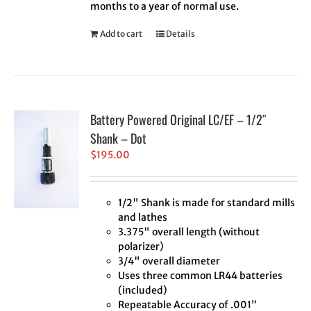
months to a year of normal use.
Add to cart
Details
Battery Powered Original LC/EF – 1/2″
Shank – Dot
$
195.00
1/2" Shank is made for standard mills
and lathes
3.375" overall length (without
polarizer)
3/4" overall diameter
Uses three common LR44 batteries
(included)
Repeatable Accuracy of .001”