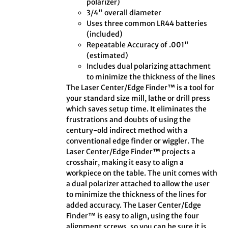
polarizer)
3/4" overall diameter
Uses three common LR44 batteries
(included)
Repeatable Accuracy of .001"
(estimated)
Includes dual polarizing attachment
to minimize the thickness of the lines
The Laser Center/Edge Finder™ is a tool for
your standard size mill, lathe or drill press
which saves setup time. It eliminates the
frustrations and doubts of using the
century-old indirect method with a
conventional edge finder or wiggler. The
Laser Center/Edge Finder™ projects a
crosshair, making it easy to align a
workpiece on the table. The unit comes with
a dual polarizer attached to allow the user
to minimize the thickness of the lines for
added accuracy. The Laser Center/Edge
Finder™ is easy to align, using the four
alignment screws, so you can be sure it is