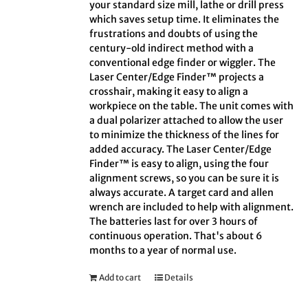
your standard size mill, lathe or drill press
which saves setup time. It eliminates the
frustrations and doubts of using the
century-old indirect method with a
conventional edge finder or wiggler. The
Laser Center/Edge Finder™ projects a
crosshair, making it easy to align a
workpiece on the table. The unit comes with
a dual polarizer attached to allow the user
to minimize the thickness of the lines for
added accuracy. The Laser Center/Edge
Finder™ is easy to align, using the four
alignment screws, so you can be sure it is
always accurate. A target card and allen
wrench are included to help with alignment.
The batteries last for over 3 hours of
continuous operation. That's about 6
months to a year of normal use.
Add to cart
Details