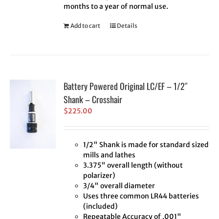
months to a year of normal use.
Add to cart
Details
Battery Powered Original LC/EF – 1/2″
Shank – Crosshair
$
225.00
1/2" Shank is made for standard sized
mills and lathes
3.375" overall length (without
polarizer)
3/4" overall diameter
Uses three common LR44 batteries
(included)
Repeatable Accuracy of .001"