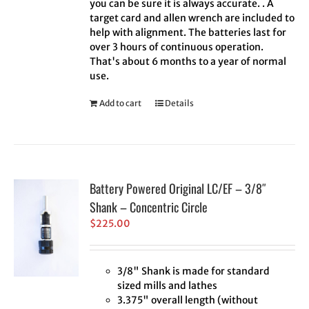
you can be sure it is always accurate. . A
target card and allen wrench are included to
help with alignment. The batteries last for
over 3 hours of continuous operation.
That's about 6 months to a year of normal
use.
Add to cart
Details
Battery Powered Original LC/EF – 3/8″
Shank – Concentric Circle
$
225.00
3/8" Shank is made for standard
sized mills and lathes
3.375" overall length (without