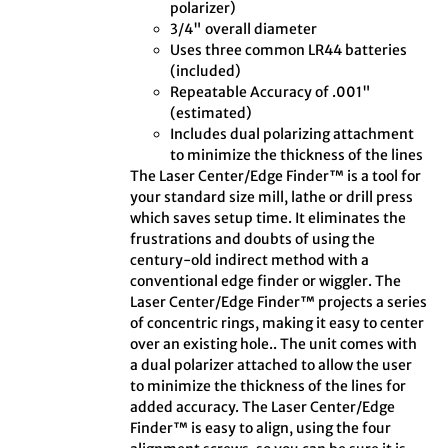
polarizer)
3/4" overall diameter
Uses three common LR44 batteries
(included)
Repeatable Accuracy of .001"
(estimated)
Includes dual polarizing attachment
to minimize the thickness of the lines
The Laser Center/Edge Finder™ is a tool for
your standard size mill, lathe or drill press
which saves setup time. It eliminates the
frustrations and doubts of using the
century-old indirect method with a
conventional edge finder or wiggler. The
Laser Center/Edge Finder™ projects a series
of concentric rings, making it easy to center
over an existing hole.. The unit comes with
a dual polarizer attached to allow the user
to minimize the thickness of the lines for
added accuracy. The Laser Center/Edge
Finder™ is easy to align, using the four