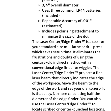
polarizer)
3/4" overall diameter
Uses three common LR44 batteries
(included)
Repeatable Accuracy of .001"
(estimated)
Includes polarizing attachment to
minimize the size of the dot
The Laser Center/Edge Finder™ is a tool for
your standard size mill, lathe or drill press
which saves setup time. It eliminates the
frustrations and doubts of using the
century-old indirect method with a
conventional edge finder or wiggler. The
Laser Center/Edge Finder™ projects a fine
laser beam that directly indicates the edge
of the workpiece. Move the beam to the
edge of the work and set your dial to zero. It
is that easy. No more calculating half the
diameter of the edge finder. You can also
use the Laser Center/Edge Finder™ to
locate scribed or center-punched locations.