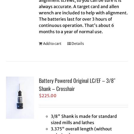
alignment screws, so you can be sure it is
always accurate. A target card and allen
wrench are included to help with alignment.
The batteries last for over 3 hours of
continuous operation. That's about 6
months to a year of normal use.
Add to cart
Details
Battery Powered Original LC/EF – 3/8″
Shank – Crosshair
$
225.00
3/8" Shank is made for standard
sized mills and lathes
3.375" overall length (without