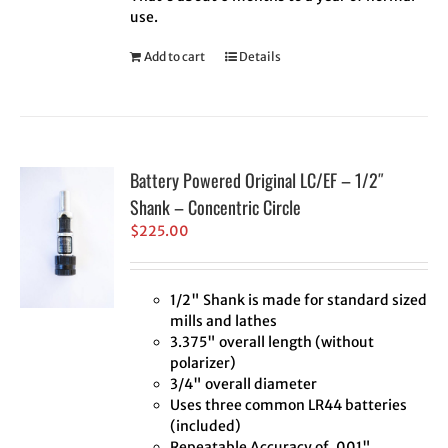
use.
Add to cart
Details
Battery Powered Original LC/EF – 1/2″
Shank – Concentric Circle
$
225.00
1/2" Shank is made for standard sized
mills and lathes
3.375" overall length (without
polarizer)
3/4" overall diameter
Uses three common LR44 batteries
(included)
Repeatable Accuracy of .001"