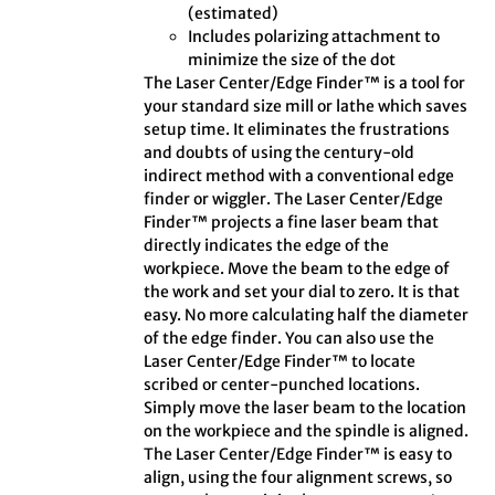
(estimated)
Includes polarizing attachment to
minimize the size of the dot
The Laser Center/Edge Finder™ is a tool for
your standard size mill or lathe which saves
setup time. It eliminates the frustrations
and doubts of using the century-old
indirect method with a conventional edge
finder or wiggler. The Laser Center/Edge
Finder™ projects a fine laser beam that
directly indicates the edge of the
workpiece. Move the beam to the edge of
the work and set your dial to zero. It is that
easy. No more calculating half the diameter
of the edge finder. You can also use the
Laser Center/Edge Finder™ to locate
scribed or center-punched locations.
Simply move the laser beam to the location
on the workpiece and the spindle is aligned.
The Laser Center/Edge Finder™ is easy to
align, using the four alignment screws, so