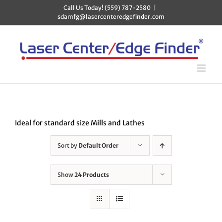
Skip
Call Us Today! (559) 787-2580
|
to
sdamfg@lasercenteredgefinder.com
content
Ideal for standard size Mills and Lathes
Sort by
Default Order
Show
24 Products