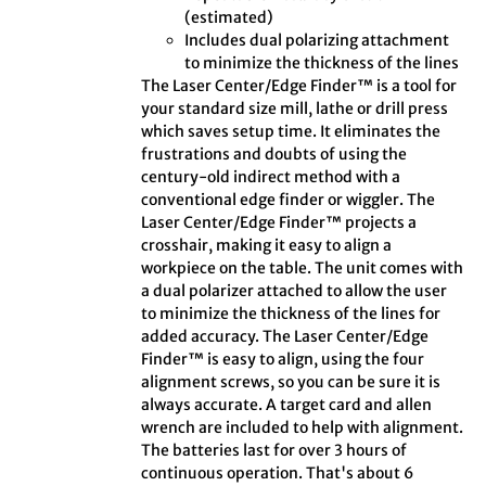
(estimated)
Includes dual polarizing attachment
to minimize the thickness of the lines
The Laser Center/Edge Finder™ is a tool for
your standard size mill, lathe or drill press
which saves setup time. It eliminates the
frustrations and doubts of using the
century-old indirect method with a
conventional edge finder or wiggler. The
Laser Center/Edge Finder™ projects a
crosshair, making it easy to align a
workpiece on the table. The unit comes with
a dual polarizer attached to allow the user
to minimize the thickness of the lines for
added accuracy. The Laser Center/Edge
Finder™ is easy to align, using the four
alignment screws, so you can be sure it is
always accurate. A target card and allen
wrench are included to help with alignment.
The batteries last for over 3 hours of
continuous operation. That's about 6