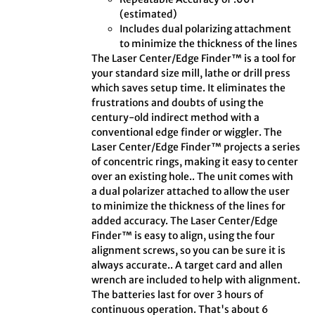
(estimated)
Includes dual polarizing attachment
to minimize the thickness of the lines
The Laser Center/Edge Finder™ is a tool for
your standard size mill, lathe or drill press
which saves setup time. It eliminates the
frustrations and doubts of using the
century-old indirect method with a
conventional edge finder or wiggler. The
Laser Center/Edge Finder™ projects a series
of concentric rings, making it easy to center
over an existing hole.. The unit comes with
a dual polarizer attached to allow the user
to minimize the thickness of the lines for
added accuracy. The Laser Center/Edge
Finder™ is easy to align, using the four
alignment screws, so you can be sure it is
always accurate.. A target card and allen
wrench are included to help with alignment.
The batteries last for over 3 hours of
continuous operation. That's about 6