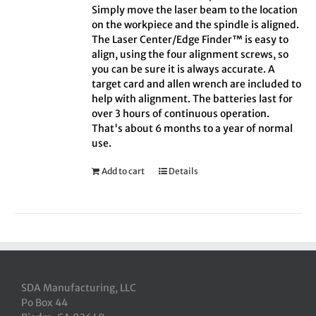
Simply move the laser beam to the location
on the workpiece and the spindle is aligned.
The Laser Center/Edge Finder™ is easy to
align, using the four alignment screws, so
you can be sure it is always accurate. A
target card and allen wrench are included to
help with alignment. The batteries last for
over 3 hours of continuous operation.
That's about 6 months to a year of normal
use.
Add to cart
Details
SDA Manufacturing, LLC
Po Box 44