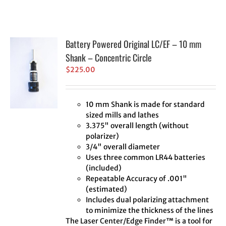
Battery Powered Original LC/EF – 10 mm
Shank – Concentric Circle
$
225.00
10 mm Shank is made for standard
sized mills and lathes
3.375" overall length (without
polarizer)
3/4" overall diameter
Uses three common LR44 batteries
(included)
Repeatable Accuracy of .001"
(estimated)
Includes dual polarizing attachment
to minimize the thickness of the lines
The Laser Center/Edge Finder™ is a tool for