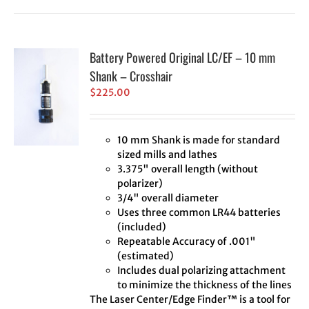
Battery Powered Original LC/EF – 10 mm
Shank – Crosshair
$
225.00
10 mm Shank is made for standard
sized mills and lathes
3.375" overall length (without
polarizer)
3/4" overall diameter
Uses three common LR44 batteries
(included)
Repeatable Accuracy of .001"
(estimated)
Includes dual polarizing attachment
to minimize the thickness of the lines
The Laser Center/Edge Finder™ is a tool for