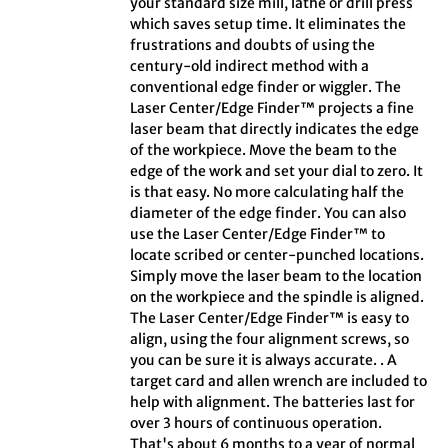
your standard size mill, lathe or drill press
which saves setup time. It eliminates the
frustrations and doubts of using the
century-old indirect method with a
conventional edge finder or wiggler. The
Laser Center/Edge Finder™ projects a fine
laser beam that directly indicates the edge
of the workpiece. Move the beam to the
edge of the work and set your dial to zero. It
is that easy. No more calculating half the
diameter of the edge finder. You can also
use the Laser Center/Edge Finder™ to
locate scribed or center-punched locations.
Simply move the laser beam to the location
on the workpiece and the spindle is aligned.
The Laser Center/Edge Finder™ is easy to
align, using the four alignment screws, so
you can be sure it is always accurate. . A
target card and allen wrench are included to
help with alignment. The batteries last for
over 3 hours of continuous operation.
That's about 6 months to a year of normal