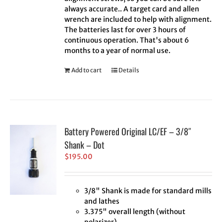
always accurate.. A target card and allen
wrench are included to help with alignment.
The batteries last for over 3 hours of
continuous operation. That's about 6
months to a year of normal use.
Add to cart
Details
Battery Powered Original LC/EF – 3/8″
Shank – Dot
$
195.00
3/8" Shank is made for standard mills
and lathes
3.375" overall length (without