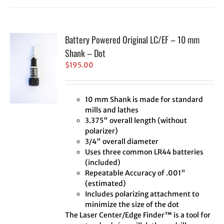
Battery Powered Original LC/EF – 10 mm
Shank – Dot
$
195.00
10 mm Shank is made for standard
mills and lathes
3.375" overall length (without
polarizer)
3/4" overall diameter
Uses three common LR44 batteries
(included)
Repeatable Accuracy of .001"
(estimated)
Includes polarizing attachment to
minimize the size of the dot
The Laser Center/Edge Finder™ is a tool for