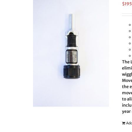
$
195
The L
elim
wiggl
Move 
the 
move
to al
inclu
year
Add