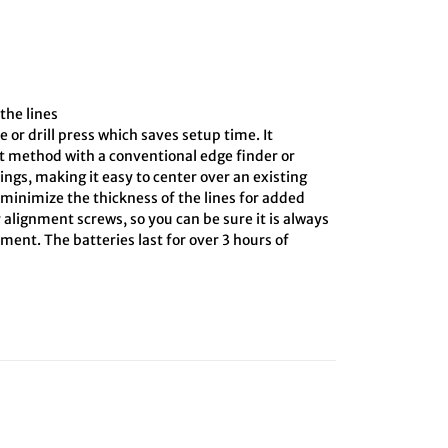
the lines
e or drill press which saves setup time. It
ct method with a conventional edge finder or
ings, making it easy to center over an existing
o minimize the thickness of the lines for added
 alignment screws, so you can be sure it is always
ment. The batteries last for over 3 hours of