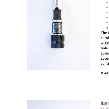
The L
elim
wiggl
hole.
accur
accur
cont
Add
Batt