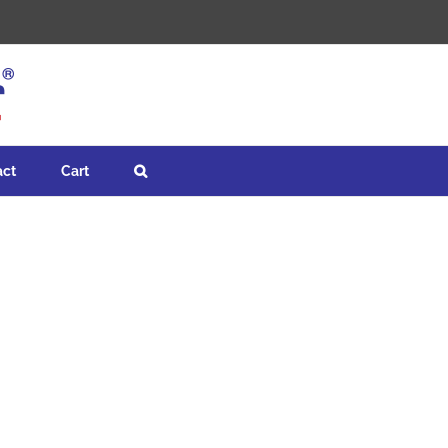
act
Cart