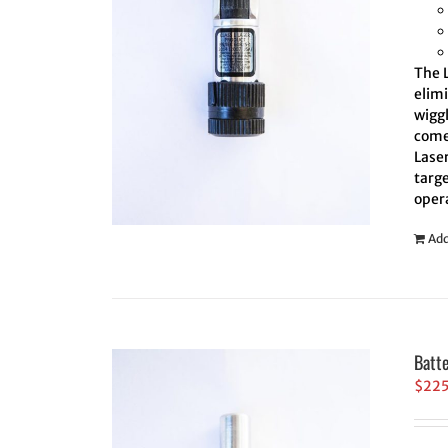
The L
elim
wiggl
comes
Laser
targe
oper
Add
Batt
$
22