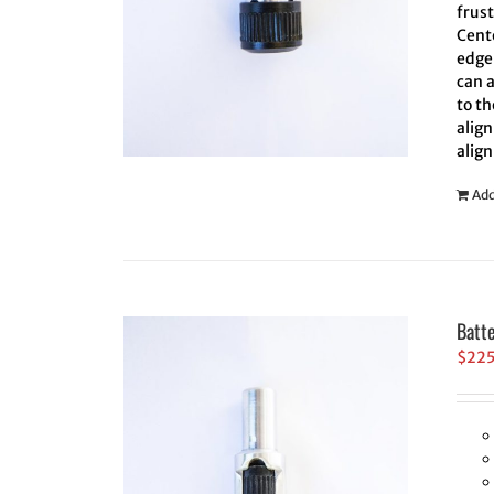
frus
Cent
edge 
can 
to th
align
align
Add
Batt
$
22