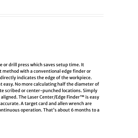
e or drill press which saves setup time. It
ct method with a conventional edge finder or
directly indicates the edge of the workpiece.
at easy. No more calculating half the diameter of
ate scribed or center-punched locations. Simply
s aligned. The Laser Center/Edge Finder™ is easy
s accurate. A target card and allen wrench are
 continuous operation. That's about 6 months to a