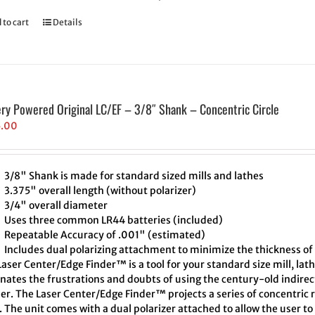
 to cart
Details
ery Powered Original LC/EF – 3/8″ Shank – Concentric Circle
5.00
3/8" Shank is made for standard sized mills and lathes
3.375" overall length (without polarizer)
3/4" overall diameter
Uses three common LR44 batteries (included)
Repeatable Accuracy of .001" (estimated)
Includes dual polarizing attachment to minimize the thickness of 
aser Center/Edge Finder™ is a tool for your standard size mill, lath
inates the frustrations and doubts of using the century-old indire
er. The Laser Center/Edge Finder™ projects a series of concentric r
. The unit comes with a dual polarizer attached to allow the user t