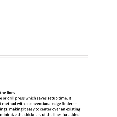
the lines
e or drill press which saves setup time. It
ct method with a conventional edge finder or
ings, making it easy to center over an existing
o minimize the thickness of the lines for added