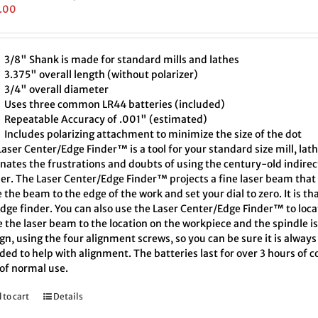
.00
3/8" Shank is made for standard mills and lathes
3.375" overall length (without polarizer)
3/4" overall diameter
Uses three common LR44 batteries (included)
Repeatable Accuracy of .001" (estimated)
Includes polarizing attachment to minimize the size of the dot
aser Center/Edge Finder™ is a tool for your standard size mill, lath
inates the frustrations and doubts of using the century-old indire
er. The Laser Center/Edge Finder™ projects a fine laser beam that 
the beam to the edge of the work and set your dial to zero. It is th
edge finder. You can also use the Laser Center/Edge Finder™ to loc
 the laser beam to the location on the workpiece and the spindle i
ign, using the four alignment screws, so you can be sure it is alway
ded to help with alignment. The batteries last for over 3 hours of
 of normal use.
 to cart
Details