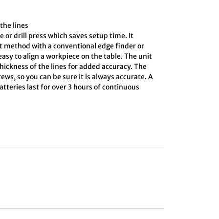
the lines
e or drill press which saves setup time. It
ct method with a conventional edge finder or
asy to align a workpiece on the table. The unit
hickness of the lines for added accuracy. The
ews, so you can be sure it is always accurate. A
tteries last for over 3 hours of continuous