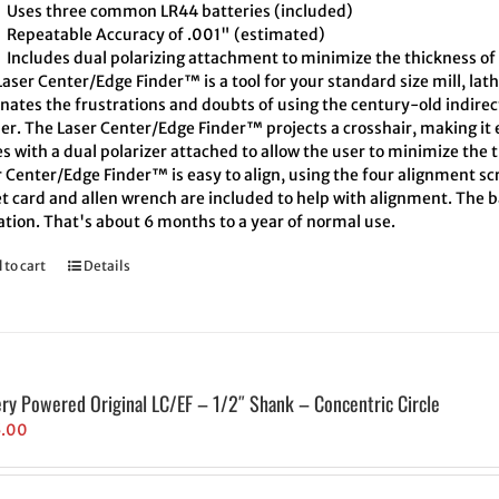
Uses three common LR44 batteries (included)
Repeatable Accuracy of .001" (estimated)
Includes dual polarizing attachment to minimize the thickness of 
aser Center/Edge Finder™ is a tool for your standard size mill, lath
inates the frustrations and doubts of using the century-old indire
er. The Laser Center/Edge Finder™ projects a crosshair, making it e
 with a dual polarizer attached to allow the user to minimize the t
 Center/Edge Finder™ is easy to align, using the four alignment scr
t card and allen wrench are included to help with alignment. The ba
ation. That's about 6 months to a year of normal use.
 to cart
Details
ery Powered Original LC/EF – 1/2″ Shank – Concentric Circle
5.00