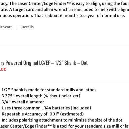
acy. The Laser Center/Edge Finder™ is easy to align, using the four
ate. A target card and allen wrench are included to help with align
inuous operation. That's about 6 months to a year of normal use.
 to cart
Details
ery Powered Original LC/EF – 1/2″ Shank – Dot
.00
1/2" Shank is made for standard mills and lathes
3.375" overall length (without polarizer)
3/4" overall diameter
Uses three common LR44 batteries (included)
Repeatable Accuracy of .001” (estimated)
Includes polarizing attachment to minimize the size of the dot
aser Center/Edge Finder™ is a tool for your standard size mill or l