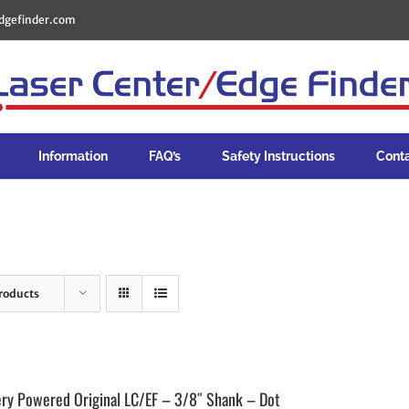
dgefinder.com
Information
FAQ’s
Safety Instructions
Cont
roducts
ery Powered Original LC/EF – 3/8″ Shank – Dot