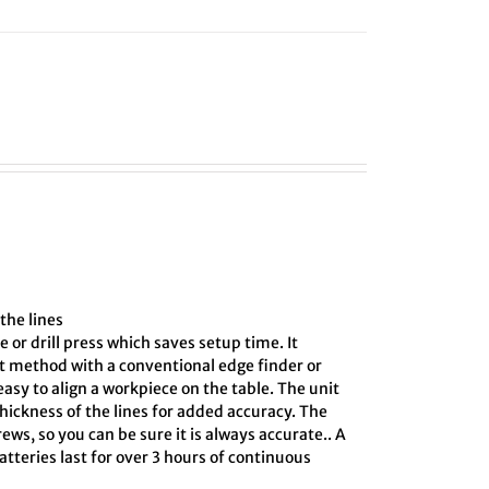
the lines
e or drill press which saves setup time. It
ct method with a conventional edge finder or
asy to align a workpiece on the table. The unit
hickness of the lines for added accuracy. The
ews, so you can be sure it is always accurate.. A
tteries last for over 3 hours of continuous