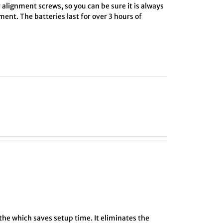
 alignment screws, so you can be sure it is always
ment. The batteries last for over 3 hours of
athe which saves setup time. It eliminates the