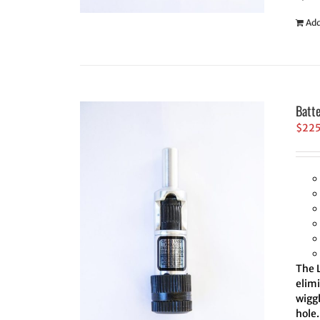
Add
Batt
$
22
The L
elim
wiggl
hole.