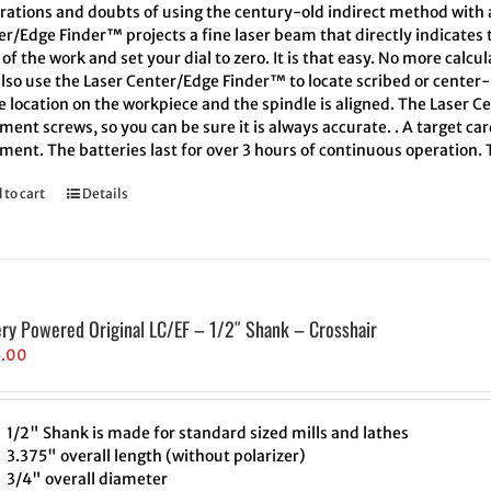
trations and doubts of using the century-old indirect method with a
er/Edge Finder™ projects a fine laser beam that directly indicates
of the work and set your dial to zero. It is that easy. No more calcu
also use the Laser Center/Edge Finder™ to locate scribed or cente
e location on the workpiece and the spindle is aligned. The Laser C
ment screws, so you can be sure it is always accurate. . A target ca
ment. The batteries last for over 3 hours of continuous operation.
 to cart
Details
ery Powered Original LC/EF – 1/2″ Shank – Crosshair
5.00
1/2" Shank is made for standard sized mills and lathes
3.375" overall length (without polarizer)
3/4" overall diameter