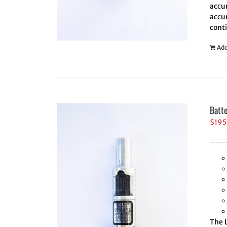
accur
accur
cont
Add
Batt
$
195
The L