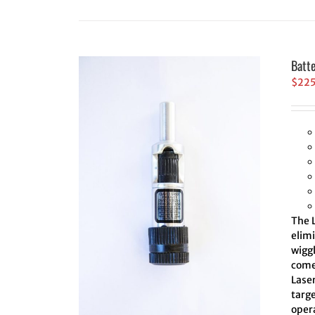
Batt
$
22
The L
elim
wiggl
comes
Laser
targe
oper