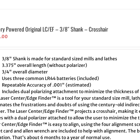
ery Powered Original LC/EF – 3/8″ Shank – Crosshair
5.00
3/8" Shank is made for standard sized mills and lathes
3.375" overall length (without polarizer)
3/4" overall diameter
Uses three common LR44 batteries (included)
Repeatable Accuracy of .001" (estimated)
Includes dual polarizing attachment to minimize the thickness of 
aser Center/Edge Finder™ is a tool for your standard size mill, lath
inates the frustrations and doubts of using the century-old indire
er. The Laser Center/Edge Finder™ projects a crosshair, making it e
 with a dual polarizer attached to allow the user to minimize the t
 Center/Edge Finder™ is easy to align, using the four alignment scr
t card and allen wrench are included to help with alignment. The ba
ation. That's about 6 months to a year of normal use.