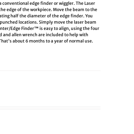
 conventional edge finder or wiggler. The Laser
 the edge of the workpiece. Move the beam to the
lating half the diameter of the edge finder. You
r-punched locations. Simply move the laser beam
enter/Edge Finder™ is easy to align, using the four
rd and allen wrench are included to help with
 That's about 6 months to a year of normal use.