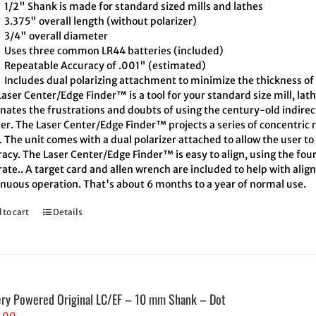
1/2" Shank is made for standard sized mills and lathes
3.375" overall length (without polarizer)
3/4" overall diameter
Uses three common LR44 batteries (included)
Repeatable Accuracy of .001" (estimated)
Includes dual polarizing attachment to minimize the thickness of 
aser Center/Edge Finder™ is a tool for your standard size mill, lath
inates the frustrations and doubts of using the century-old indire
er. The Laser Center/Edge Finder™ projects a series of concentric r
. The unit comes with a dual polarizer attached to allow the user t
acy. The Laser Center/Edge Finder™ is easy to align, using the four
ate.. A target card and allen wrench are included to help with align
inuous operation. That's about 6 months to a year of normal use.
 to cart
Details
ery Powered Original LC/EF – 10 mm Shank – Dot