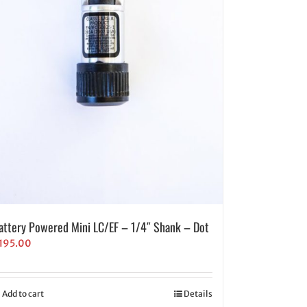
attery Powered Mini LC/EF – 1/4″ Shank – Dot
195.00
Add to cart
Details