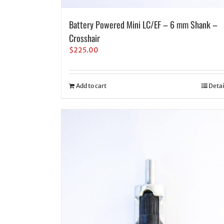
Battery Powered Mini LC/EF – 6 mm Shank –
Crosshair
$
225.00
Add to cart
Detai