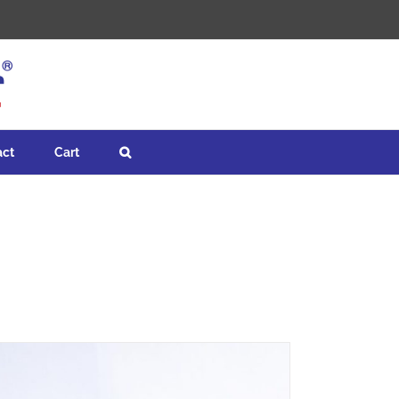
act
Cart