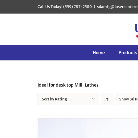
Skip
Call Us Today! (559) 787-2580
|
sdamfg@lasercentere
to
content
Home
Products
Ideal for desk top Mill-Lathes
Sort by
Rating
Show
36 P