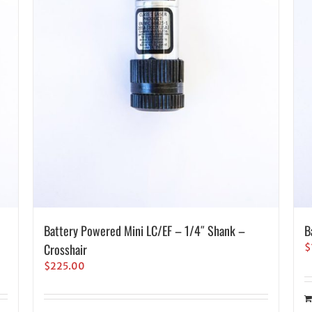
Battery Powered Mini LC/EF – 1/4″ Shank –
B
Crosshair
$
$
225.00