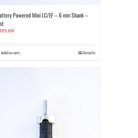
attery Powered Mini LC/EF – 6 mm Shank –
ot
195.00
Add to cart
Details