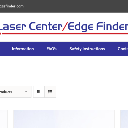
dgefinder.com
Information
FAQ’s
Safety Instructions
Cont
roducts