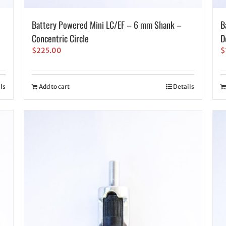
Battery Powered Mini LC/EF – 6 mm Shank –
B
Concentric Circle
D
$
225.00
$
ls
Add to cart
Details