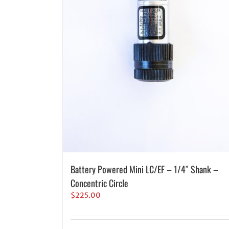
Battery Powered Mini LC/EF – 1/4″ Shank –
Concentric Circle
$
225.00