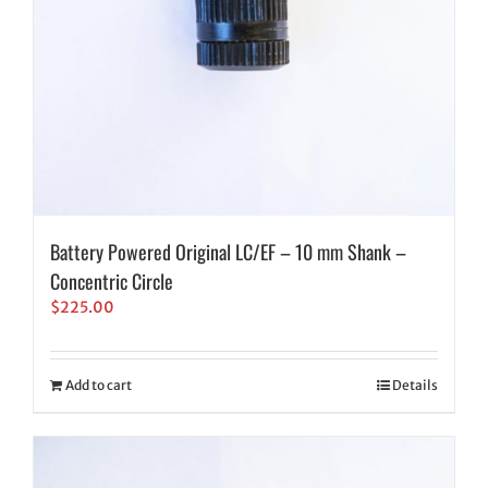
Battery Powered Original LC/EF – 10 mm Shank –
Concentric Circle
$
225.00
Add to cart
Details