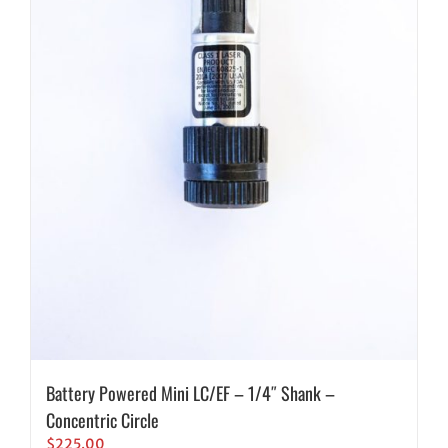
Battery Powered Mini LC/EF – 1/4″ Shank –
Concentric Circle
$
225.00