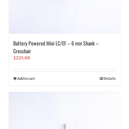
Battery Powered Mini LC/EF – 6 mm Shank –
Crosshair
$
225.00
Add to cart
Details