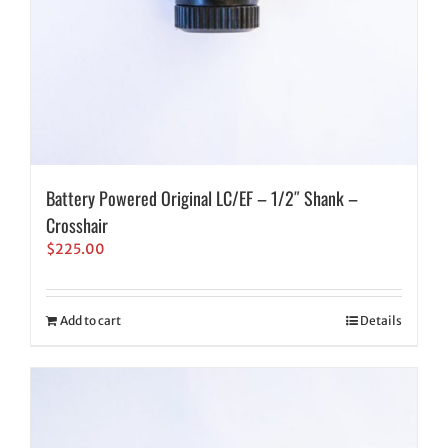
Battery Powered Original LC/EF – 1/2″ Shank –
Crosshair
$
225.00
Add to cart
Details