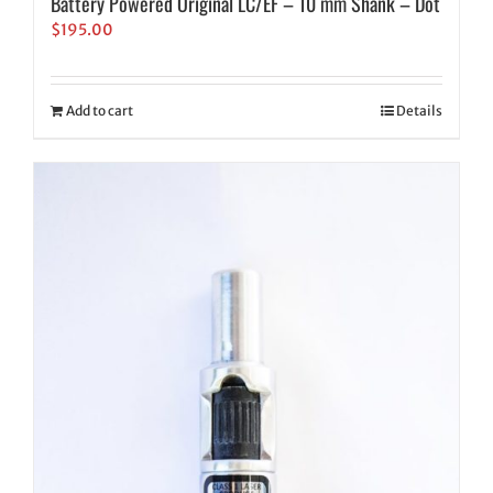
Battery Powered Original LC/EF – 10 mm Shank – Dot
$
195.00
Add to cart
Details