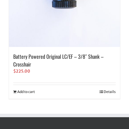
Battery Powered Original LC/EF – 3/8″ Shank –
Crosshair
$
225.00
Add to cart
Details