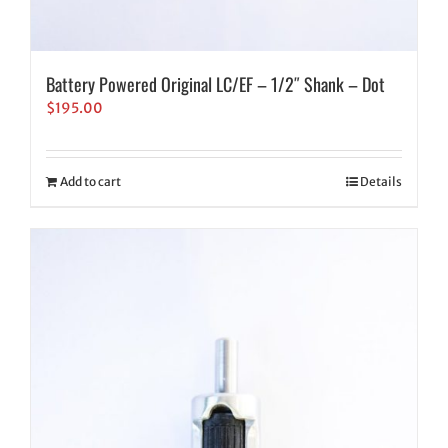
Battery Powered Original LC/EF – 1/2″ Shank – Dot
$
195.00
Add to cart
Details