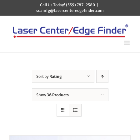
Skip
Call Us Today! (559) 787-2580
|
to
sdamfg@lasercenteredgefinder.com
content
Sort by
Rating
Show
36 Products