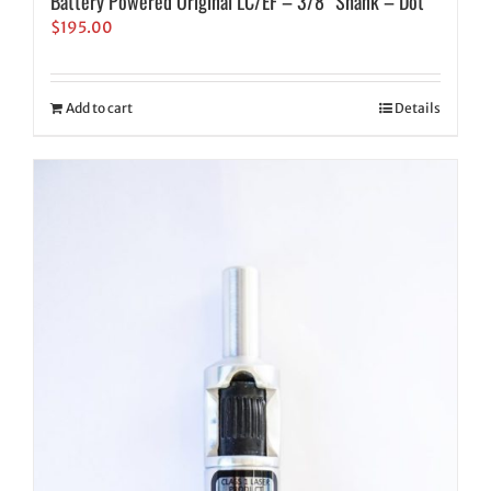
Battery Powered Original LC/EF – 3/8″ Shank – Dot
$
195.00
Add to cart
Details