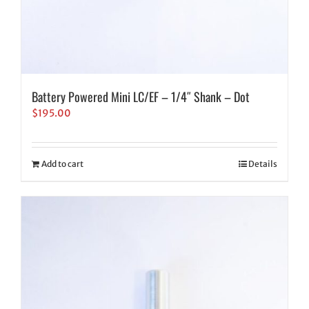
Battery Powered Mini LC/EF – 1/4″ Shank – Dot
$
195.00
Add to cart
Details