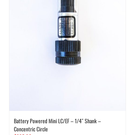
Battery Powered Mini LC/EF – 1/4″ Shank –
Concentric Circle