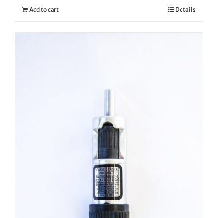
Add to cart
Details