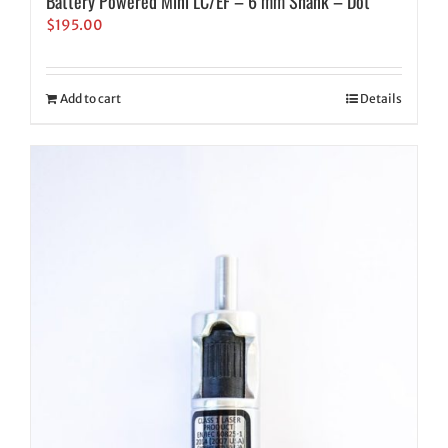
Battery Powered Mini LC/EF – 6 mm Shank – Dot
$
195.00
Add to cart
Details