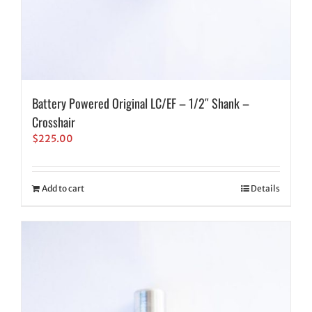
Battery Powered Original LC/EF – 1/2″ Shank –
Crosshair
$
225.00
Add to cart
Details