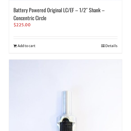
Battery Powered Original LC/EF – 1/2″ Shank –
Concentric Circle
$
225.00
Add to cart
Details