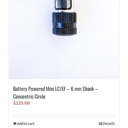
Battery Powered Mini LC/EF – 6 mm Shank –
Concentric Circle
$
225.00
Add to cart
Details