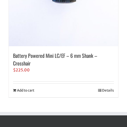
Battery Powered Mini LC/EF – 6 mm Shank –
Crosshair
$
225.00
Add to cart
Details