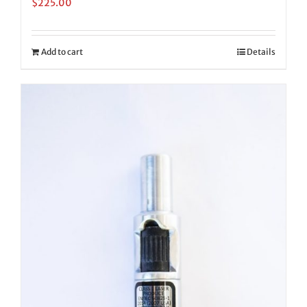
$
225.00
Add to cart
Details