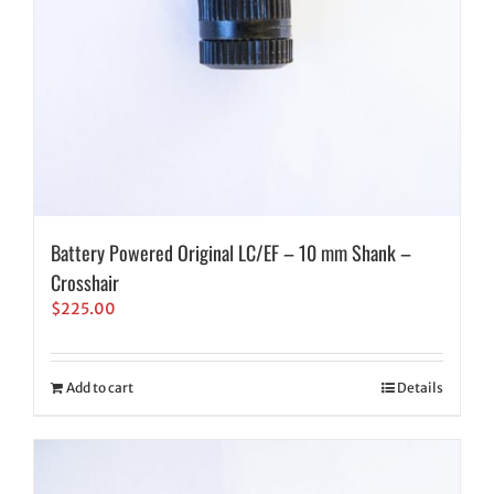
Battery Powered Original LC/EF – 10 mm Shank –
Crosshair
$
225.00
Add to cart
Details