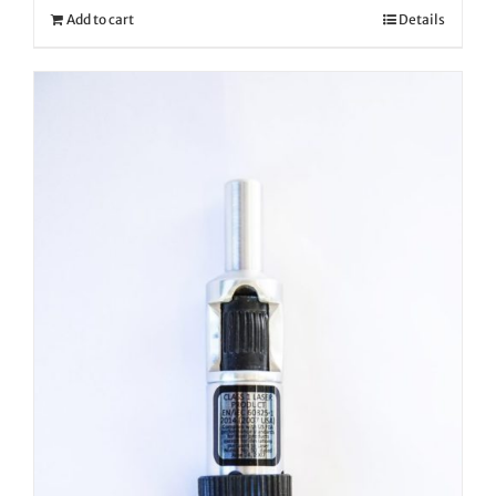
Add to cart
Details