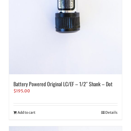
Battery Powered Original LC/EF – 1/2″ Shank – Dot
$
195.00
Add to cart
Details