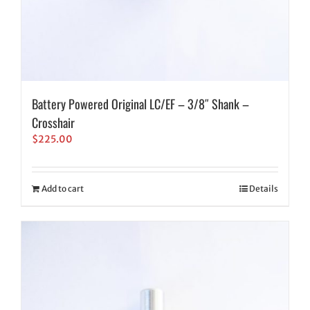
Battery Powered Original LC/EF – 3/8″ Shank –
Crosshair
$
225.00
Add to cart
Details