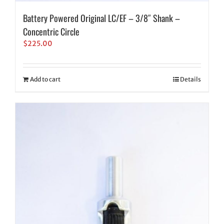
Battery Powered Original LC/EF – 3/8″ Shank –
Concentric Circle
$
225.00
Add to cart
Details