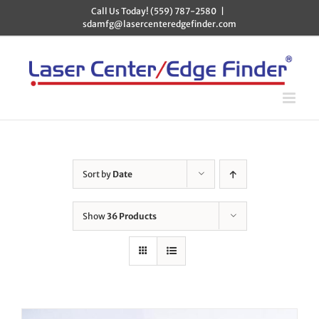
Skip
Call Us Today! (559) 787-2580
|
to
sdamfg@lasercenteredgefinder.com
content
Sort by
Date
Show
36 Products