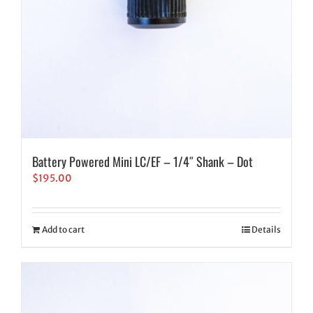
Battery Powered Mini LC/EF – 1/4″ Shank – Dot
$
195.00
Add to cart
Details