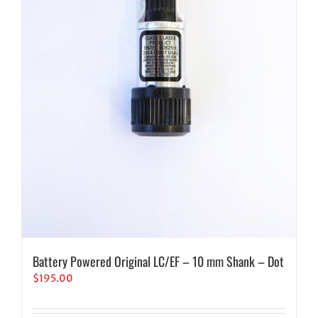
Battery Powered Original LC/EF – 10 mm Shank – Dot
$
195.00