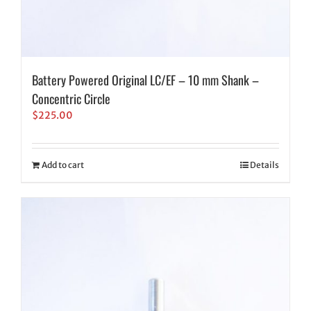
Battery Powered Original LC/EF – 10 mm Shank –
Concentric Circle
$
225.00
Add to cart
Details