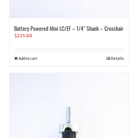
Battery Powered Mini LC/EF – 1/4″ Shank – Crosshair
$
225.00
Add to cart
Details