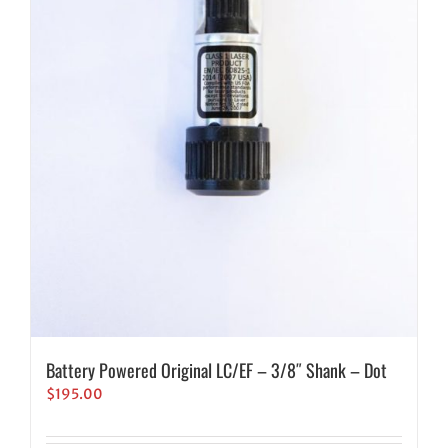
Battery Powered Original LC/EF – 3/8″ Shank – Dot
$
195.00