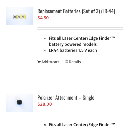
Replacement Batteries (Set of 3) (LR-44)
$
4.50
Fits all Laser Center/Edge Finder™
battery powered models
LR44 batteries 1.5 V each
Add to cart
Details
Polarizer Attachment – Single
$
28.00
Fits all Laser Center/Edge Finder™