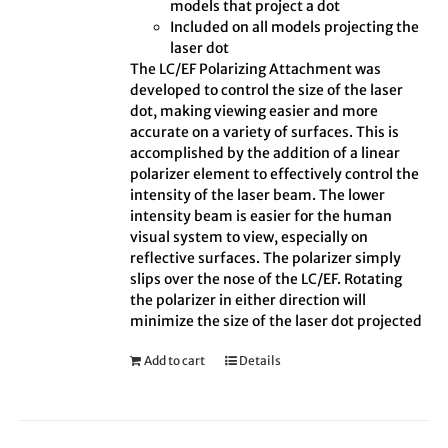
models that project a dot
Included on all models projecting the
laser dot
The LC/EF Polarizing Attachment was
developed to control the size of the laser
dot, making viewing easier and more
accurate on a variety of surfaces. This is
accomplished by the addition of a linear
polarizer element to effectively control the
intensity of the laser beam. The lower
intensity beam is easier for the human
visual system to view, especially on
reflective surfaces. The polarizer simply
slips over the nose of the LC/EF. Rotating
the polarizer in either direction will
minimize the size of the laser dot projected
Add to cart
Details