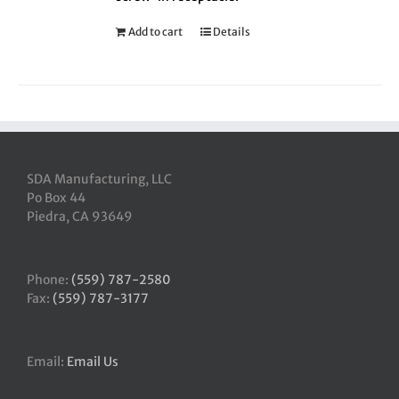
Add to cart
Details
SDA Manufacturing, LLC
Po Box 44
Piedra, CA 93649
Phone:
(559) 787-2580
Fax:
(559) 787-3177
Email:
Email Us