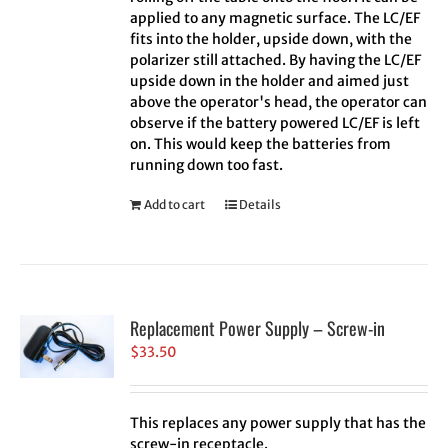
applied to any magnetic surface. The LC/EF
fits into the holder, upside down, with the
polarizer still attached. By having the LC/EF
upside down in the holder and aimed just
above the operator's head, the operator can
observe if the battery powered LC/EF is left
on. This would keep the batteries from
running down too fast.
Add to cart
Details
Replacement Power Supply – Screw-in
$
33.50
This replaces any power supply that has the
screw-in receptacle.