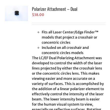
Polarizer Attachment – Dual
$
38.00
Fits all Laser Center/Edge Finder™
models that project a crosshair or
concentric circles
Included on all crosshair and
concentric circles models
The LC/EF Dual Polarizing Attachment was
developed to control the width of the laser
lines projected by either the crosshair lens
or the concentric circles lens. This makes
viewing easier and more accurate on a
variety of surfaces. This is accomplished by
the addition of a linear polarizer element to
effectively control the intensity of the laser
beam. The lower intensity beam is easier
for the human visual system to view,
especially on reflective surfaces. Rotating