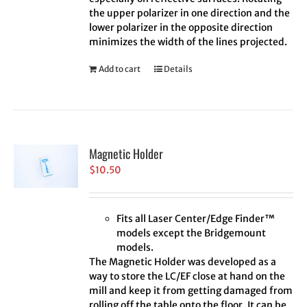
the upper polarizer in one direction and the
lower polarizer in the opposite direction
minimizes the width of the lines projected.
Add to cart
Details
Magnetic Holder
$
10.50
Fits all Laser Center/Edge Finder™
models except the Bridgemount
models.
The Magnetic Holder was developed as a
way to store the LC/EF close at hand on the
mill and keep it from getting damaged from
rolling off the table onto the floor. It can be